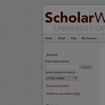
Home
About
FAQ
My Account
Search
Enter search terms:
Select context to search:
Advanced Search
Notify me via email or
RSS