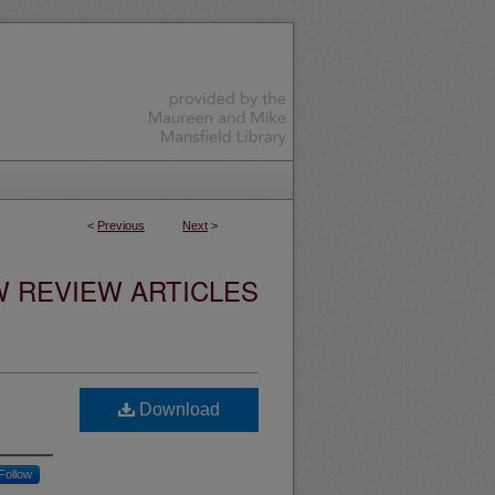
<
Previous
Next
>
W REVIEW ARTICLES
Download
Follow