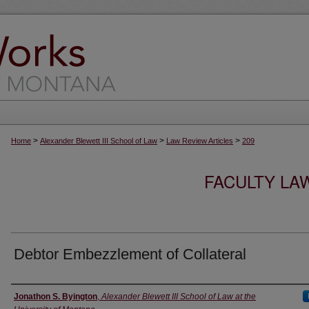
>
>
>
Home
Alexander Blewett III School of Law
Law Review Articles
209
FACULTY LA
Debtor Embezzlement of Collateral
Authors
Jonathon S. Byington
,
Alexander Blewett III School of Law at the