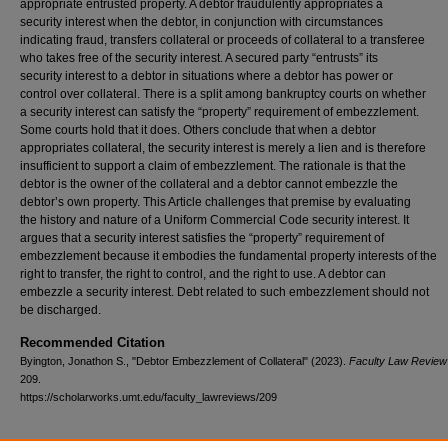
appropriate entrusted property. A debtor fraudulently appropriates a
security interest when the debtor, in conjunction with circumstances
indicating fraud, transfers collateral or proceeds of collateral to a transferee
who takes free of the security interest. A secured party “entrusts” its
security interest to a debtor in situations where a debtor has power or
control over collateral. There is a split among bankruptcy courts on whether
a security interest can satisfy the “property” requirement of embezzlement.
Some courts hold that it does. Others conclude that when a debtor
appropriates collateral, the security interest is merely a lien and is therefore
insufficient to support a claim of embezzlement. The rationale is that the
debtor is the owner of the collateral and a debtor cannot embezzle the
debtor’s own property. This Article challenges that premise by evaluating
the history and nature of a Uniform Commercial Code security interest. It
argues that a security interest satisfies the “property” requirement of
embezzlement because it embodies the fundamental property interests of the
right to transfer, the right to control, and the right to use. A debtor can
embezzle a security interest. Debt related to such embezzlement should not
be discharged.
Recommended Citation
Byington, Jonathon S., "Debtor Embezzlement of Collateral" (2023).
Faculty Law Review 
209.
https://scholarworks.umt.edu/faculty_lawreviews/209