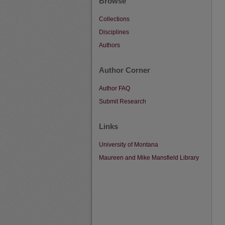
Browse
Collections
Disciplines
Authors
Author Corner
Author FAQ
Submit Research
Links
University of Montana
Maureen and Mike Mansfield Library