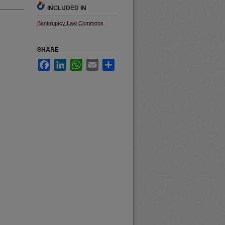
INCLUDED IN
Bankruptcy Law Commons
SHARE
Facebook
LinkedIn
WhatsApp
Email
Share