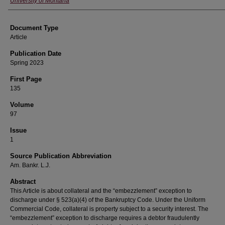
University of Montana
Document Type
Article
Publication Date
Spring 2023
First Page
135
Volume
97
Issue
1
Source Publication Abbreviation
Am. Bankr. L.J.
Abstract
This Article is about collateral and the “embezzlement” exception to
discharge under § 523(a)(4) of the Bankruptcy Code. Under the Uniform
Commercial Code, collateral is property subject to a security interest. The
“embezzlement” exception to discharge requires a debtor fraudulently