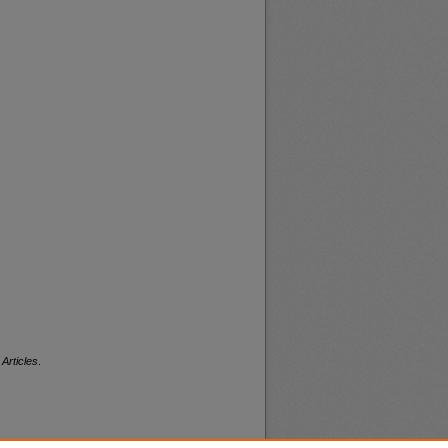
Articles
.