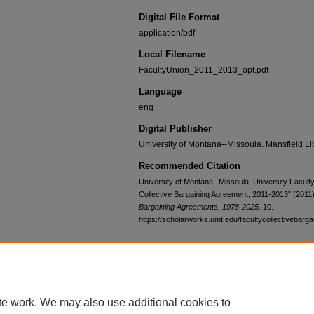
Digital File Format
application/pdf
Local Filename
FacultyUnion_2011_2013_opt.pdf
Language
eng
Digital Publisher
University of Montana--Missoula. Mansfield Li
Recommended Citation
University of Montana--Missoula. University Faculty
Collective Bargaining Agreement, 2011-2013" (2011
Bargaining Agreements, 1978-2025
. 10.
https://scholarworks.umt.edu/facultycollectivebarga
Home
|
About
|
FAQ
|
My Account
|
Accessibility Statement
te work. We may also use additional cookies to
Privacy
Copyright