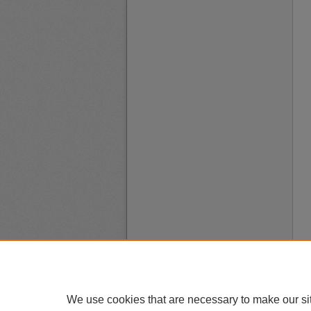
We use cookies that are necessary to make our si