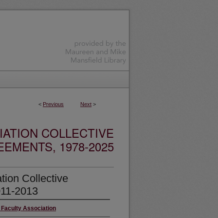
<
Previous
Next
>
IATION COLLECTIVE
EMENTS, 1978-2025
tion Collective
011-2013
 Faculty Association