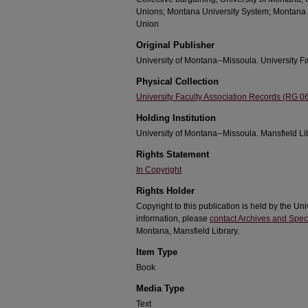
Unions; Montana University System; Montana 
Union
Original Publisher
University of Montana--Missoula. University Fa
Physical Collection
University Faculty Association Records (RG 0
Holding Institution
University of Montana--Missoula. Mansfield Li
Rights Statement
In Copyright
Rights Holder
Copyright to this publication is held by the Un
information, please
contact Archives and Speci
Montana, Mansfield Library.
Item Type
Book
Media Type
Text