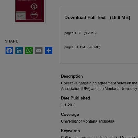
Files
Download Full Text
(18.6 MB)
pages 1-60
(9.2 MB)
SHARE
pages 61-124
(9.0 MB)
Facebook
LinkedIn
WhatsApp
Email
Share
Description
Collective bargaining agreement between the 
Association [UFA] and the Montana University
Date Published
1-1-2011
Coverage
University of Montana, Missoula
Keywords
Collective bargaining; University of Montana; 