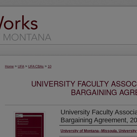
>
>
>
Home
UFA
UFA CBAs
10
UNIVERSITY FACULTY ASSOC
BARGAINING AGRE
University Faculty Associa
Bargaining Agreement, 2
Creator/Author
University of Montana--Missoula. University