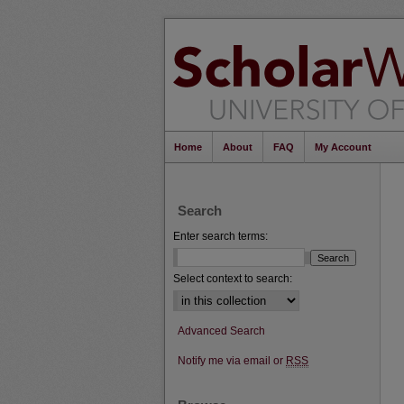
Home
About
FAQ
My Account
Search
Enter search terms:
Select context to search:
Advanced Search
Notify me via email or
RSS