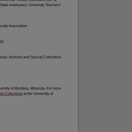
State employees; University Teachers'
culty Association
68)
brary. Archives and Special Collections
iversity of Montana, Missoula. For more
al Collections
at the University of