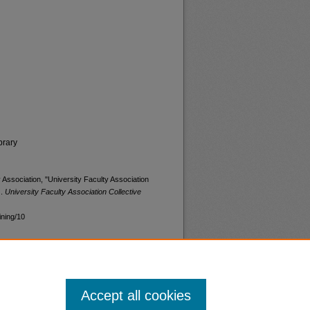
brary
 Association, "University Faculty Association
).
University Faculty Association Collective
ining/10
Accept all cookies