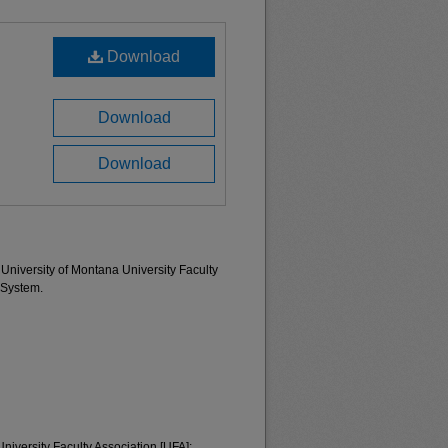
Download
Download
Download
University of Montana University Faculty
 System.
University Faculty Association [UFA];