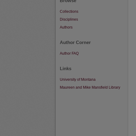
Browse
Collections
Disciplines
Authors
Author Corner
Author FAQ
Links
University of Montana
Maureen and Mike Mansfield Library