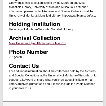
Copyright to this collection is held by the Maureen and Mike
Mansfield Library, University of Montana-Missoula. For further
information please contact Archives and Special Collections at the
University of Montana, Mansfield Library: http://www.lib.umt.edu/asc.
Holding Institution
University of Montana-Missoula. Mansfield Library
Archival Collection
Mary Helterline Flynn Photographs, Mss 761
Photo Number
761(V):088
Contact Us
For additional information about the collections held by the Archives
and Special Collections at the University of Montana--Missoula, or to
suggest a keyword or share what you know about this item, e-mail
library.archives@umontana.edu. Please include the Photo Number
in your note to us.