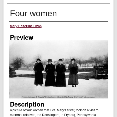
Four women
Creator
Mary Helterline Flynn
Preview
Description
A picture of four women that Eva, Mary's sister, took on a visit to
maternal relatives, the Denslingers, in Fryberg, Pennsylvania.