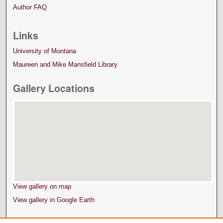
Author FAQ
Links
University of Montana
Maureen and Mike Mansfield Library
Gallery Locations
View gallery on map
View gallery in Google Earth