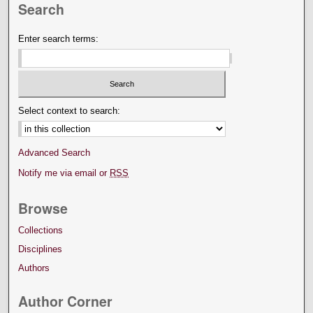
Search
Enter search terms:
Select context to search:
Advanced Search
Notify me via email or
RSS
Browse
Collections
Disciplines
Authors
Author Corner