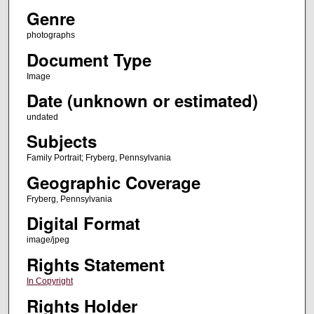
Genre
photographs
Document Type
Image
Date (unknown or estimated)
undated
Subjects
Family Portrait; Fryberg, Pennsylvania
Geographic Coverage
Fryberg, Pennsylvania
Digital Format
image/jpeg
Rights Statement
In Copyright
Rights Holder