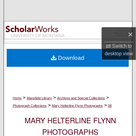
Search
Browse Collections
×
My Account
Switch to
About
desktop
view
Download
Digital Commons Network™
>
>
>
Home
Mansfield Library
Archives and Special Collections
>
>
Photograph Collections
Mary Helterline Flynn Photographs
88
MARY HELTERLINE FLYNN
PHOTOGRAPHS