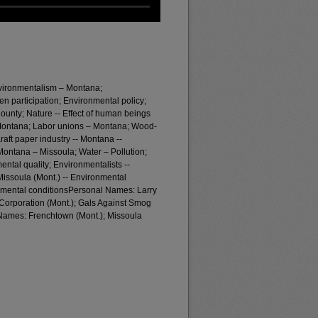
nvironmentalism – Montana;
zen participation; Environmental policy;
ounty; Nature -- Effect of human beings
 Montana; Labor unions – Montana; Wood-
raft paper industry -- Montana --
- Montana – Missoula; Water – Pollution;
ntal quality; Environmentalists --
Missoula (Mont.) -- Environmental
onmental conditionsPersonal Names: Larry
orporation (Mont.); Gals Against Smog
 Names: Frenchtown (Mont.); Missoula