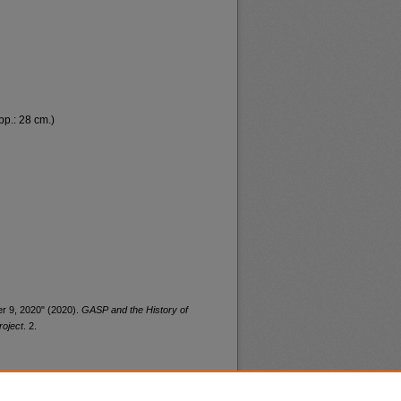
 pp.: 28 cm.)
r 9, 2020" (2020).
GASP and the History of
roject
. 2.