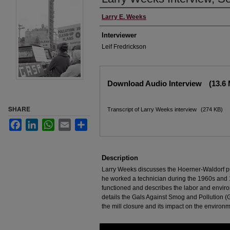
Interviewee
Larry E. Weeks
Interviewer
Leif Fredrickson
Files
Download Audio Interview
(13.6
SHARE
Transcript of Larry Weeks interview
(274 KB)
Facebook
LinkedIn
WhatsApp
Email
Share
Description
Larry Weeks discusses the Hoerner-Waldorf p
he worked a technician during the 1960s and 
functioned and describes the labor and enviro
details the Gals Against Smog and Pollution (G
the mill closure and its impact on the environm
0