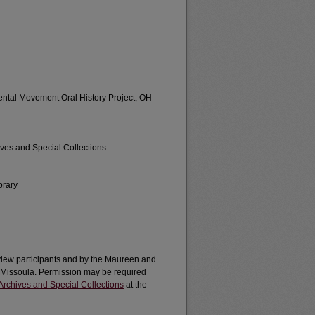
ental Movement Oral History Project, OH
ives and Special Collections
brary
erview participants and by the Maureen and
a-Missoula. Permission may be required
Archives and Special Collections
at the