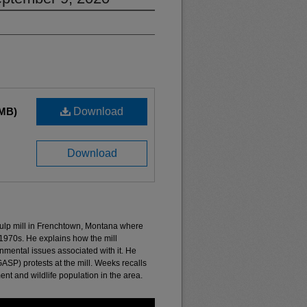
 MB)
Download
Download
ulp mill in Frenchtown, Montana where
1970s. He explains how the mill
nmental issues associated with it. He
ASP) protests at the mill. Weeks recalls
ent and wildlife population in the area.