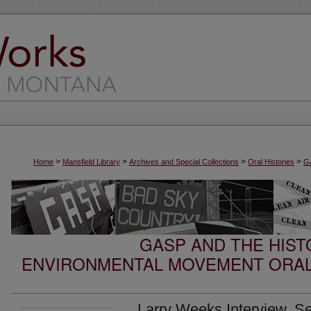
>
>
>
>
Home
Mansfield Library
Archives and Special Collections
Oral Histories
GA
GASP AND THE HIST
ENVIRONMENTAL MOVEMENT ORAL
Larry Weeks Interview, S