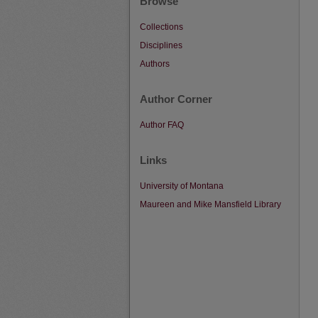
Browse
Collections
Disciplines
Authors
Author Corner
Author FAQ
Links
University of Montana
Maureen and Mike Mansfield Library