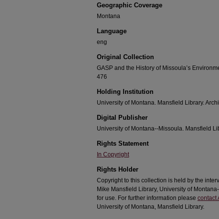
Geographic Coverage
Montana
Language
eng
Original Collection
GASP and the History of Missoula’s Environm
476
Holding Institution
University of Montana. Mansfield Library. Arch
Digital Publisher
University of Montana--Missoula. Mansfield Li
Rights Statement
In Copyright
Rights Holder
Copyright to this collection is held by the int
Mike Mansfield Library, University of Montan
for use. For further information please
contact 
University of Montana, Mansfield Library.