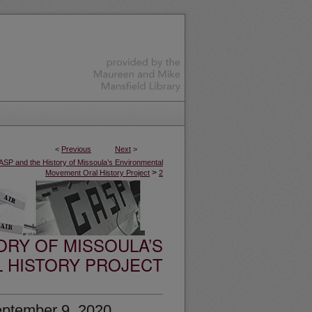
<
Previous
Next
>
SP and the History of Missoula’s Environmental
>
Movement Oral History Project
2
ORY OF MISSOULA’S
 HISTORY PROJECT
eptember 9, 2020