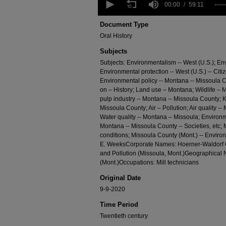
seconds
00:00
59:11
of
59
Document Type
minutes,
Oral History
11
seconds
Volume
Subjects
90%
Subjects: Environmentalism -- West (U.S.); E
Environmental protection -- West (U.S.) -- Citi
Environmental policy -- Montana -- Missoula C
on – History; Land use – Montana; Wildlife –
pulp industry -- Montana -- Missoula County; K
Missoula County; Air – Pollution; Air quality -
Water quality -- Montana – Missoula; Environme
Montana -- Missoula County -- Societies, etc; 
conditions; Missoula County (Mont.) -- Envir
E. WeeksCorporate Names: Hoerner-Waldorf C
and Pollution (Missoula, Mont.)Geographical
(Mont.)Occupations: Mill technicians
Original Date
9-9-2020
Time Period
Twentieth century