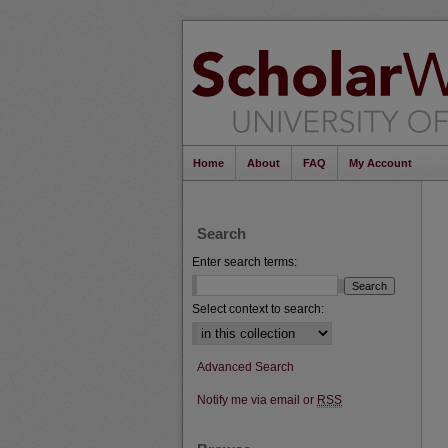
Home
About
FAQ
My Account
Search
Enter search terms:
Select context to search:
Advanced Search
Notify me via email or
RSS