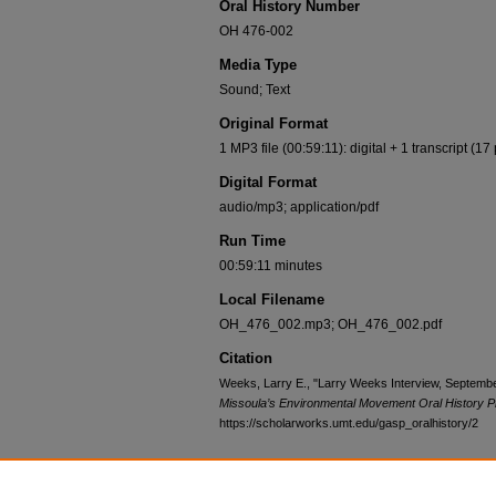
Oral History Number
OH 476-002
Media Type
Sound; Text
Original Format
1 MP3 file (00:59:11): digital + 1 transcript (17
Digital Format
audio/mp3; application/pdf
Run Time
00:59:11 minutes
Local Filename
OH_476_002.mp3; OH_476_002.pdf
Citation
Weeks, Larry E., "Larry Weeks Interview, Septembe
Missoula’s Environmental Movement Oral History P
https://scholarworks.umt.edu/gasp_oralhistory/2