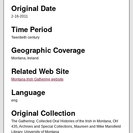
Original Date
n
d
2-16-2011
s
Time Period
o
f
Twentieth century
2
Geographic Coverage
h
o
Montana; Ireland
u
Related Web Site
r
Montana Irish Gathering website
s
,
Language
1
eng
7
m
Original Collection
i
The Gathering: Collected Oral Histories of the Irish in Montana, OH
n
435, Archives and Special Collections, Maureen and Mike Mansfield
Library, University of Montana
u