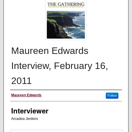
Maureen Edwards
Interview, February 16,
2011
Interviewee
Maureen Edwards
Follow
Interviewer
Arcadea Jenkins