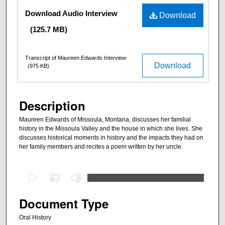
Files
Download Audio Interview
Download
(125.7 MB)
Transcript of Maureen Edwards Interview
Download
(975 KB)
Description
Maureen Edwards of Missoula, Montana, discusses her familial
history in the Missoula Valley and the house in which she lives. She
discusses historical moments in history and the impacts they had on
her family members and recites a poem written by her uncle.
0
s
e
Document Type
c
Oral History
o