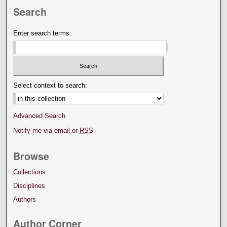
Search
Enter search terms:
Select context to search:
Advanced Search
Notify me via email or
RSS
Browse
Collections
Disciplines
Authors
Author Corner