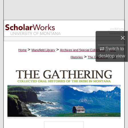
Search
Browse Collections
My Account
×
About
Switch to
>
>
>
Home
Mansfield Library
Archives and Special Collections
Oral
desktop
view
>
>
Histories
The Gathering
62
Digital Commons Network™