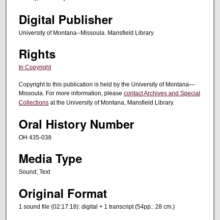
t
Digital Publisher
e
University of Montana--Missoula. Mansfield Library
s
,
Rights
3
In Copyright
7
Copyright to this publication is held by the University of Montana—
s
Missoula. For more information, please
contact Archives and Special
e
Collections
at the University of Montana, Mansfield Library.
c
Oral History Number
o
n
OH 435-038
d
Media Type
s
Sound; Text
Original Format
1 sound file (02:17:18): digital + 1 transcript (54pp.: 28 cm.)