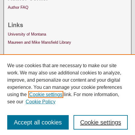
Author FAQ
Links
University of Montana
Maureen and Mike Mansfield Library
We use cookies that are necessary to make our site
work. We may also use additional cookies to analyze,
improve, and personalize our content and your digital
experience. You can manage your cookie preferences
using the
Cookie settings
link. For more information,
see our
Cookie Policy
Accept all cookies
Cookie settings