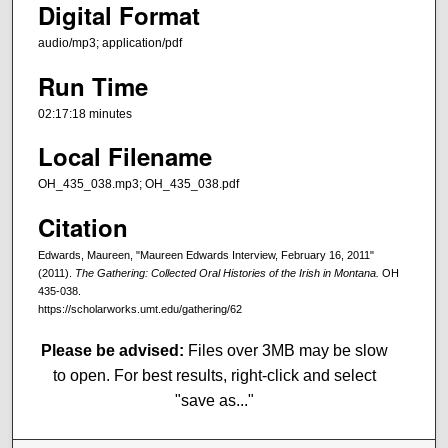
Digital Format
audio/mp3; application/pdf
Run Time
02:17:18 minutes
Local Filename
OH_435_038.mp3; OH_435_038.pdf
Citation
Edwards, Maureen, "Maureen Edwards Interview, February 16, 2011"
(2011).
The Gathering: Collected Oral Histories of the Irish in Montana.
OH
435-038.
https://scholarworks.umt.edu/gathering/62
Please be advised:
Files over 3MB may be slow
to open. For best results, right-click and select
"save as..."