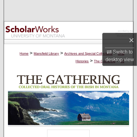
Search
Browse Collections
My Account
×
Switch to
About
>
>
>
Home
Mansfield Library
Archives and Special Collections
Oral
desktop
view
>
>
Histories
The Gathering
81
Digital Commons Network™