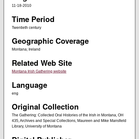
d
11-18-2010
s
Time Period
o
f
Twentieth century
1
Geographic Coverage
h
o
Montana; Ireland
u
Related Web Site
r
Montana Irish Gathering website
,
3
Language
1
eng
m
i
Original Collection
n
The Gathering: Collected Oral Histories of the Irish in Montana, OH
u
435, Archives and Special Collections, Maureen and Mike Mansfield
Library, University of Montana
t
e