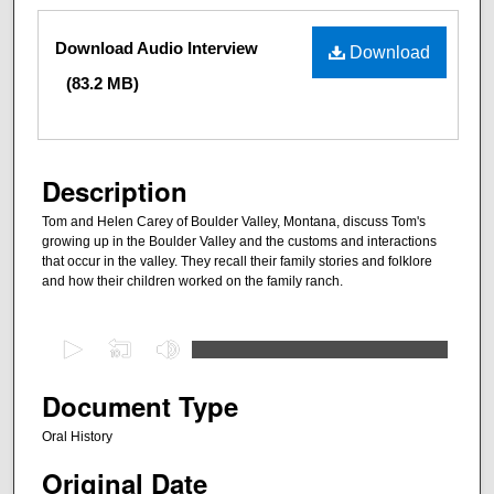
Files
Download Audio Interview
Download
(83.2 MB)
Description
Tom and Helen Carey of Boulder Valley, Montana, discuss Tom's
growing up in the Boulder Valley and the customs and interactions
that occur in the valley. They recall their family stories and folklore
and how their children worked on the family ranch.
0
s
e
Document Type
c
Oral History
o
Original Date
n