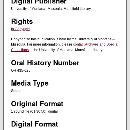
Digital Publisher
s
University of Montana--Missoula. Mansfield Library
,
2
Rights
s
In Copyright
e
Copyright to this publication is held by the University of Montana—
c
Missoula. For more information, please
contact Archives and Special
o
Collections
at the University of Montana, Mansfield Library.
n
Oral History Number
d
s
OH 435-025
Media Type
Sound
Original Format
1 sound file (01:30:50): digital
Digital Format