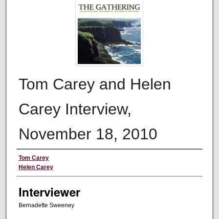
Tom Carey and Helen
Carey Interview,
November 18, 2010
Interviewee
Tom Carey
Helen Carey
Interviewer
Bernadette Sweeney