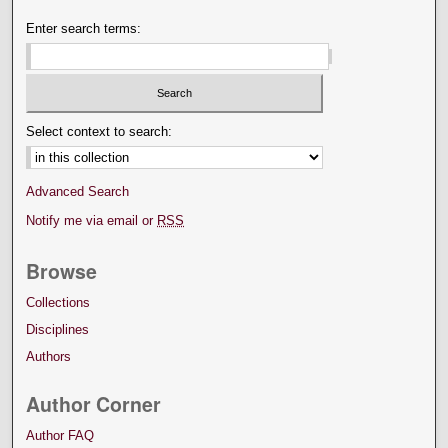
Enter search terms:
Select context to search:
Advanced Search
Notify me via email or
RSS
Browse
Collections
Disciplines
Authors
Author Corner
Author FAQ