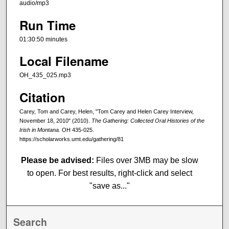
audio/mp3
Run Time
01:30:50 minutes
Local Filename
OH_435_025.mp3
Citation
Carey, Tom and Carey, Helen, "Tom Carey and Helen Carey Interview,
November 18, 2010" (2010).
The Gathering: Collected Oral Histories of the
Irish in Montana.
OH 435-025.
https://scholarworks.umt.edu/gathering/81
Please be advised:
Files over 3MB may be slow
to open. For best results, right-click and select
"save as..."
Search