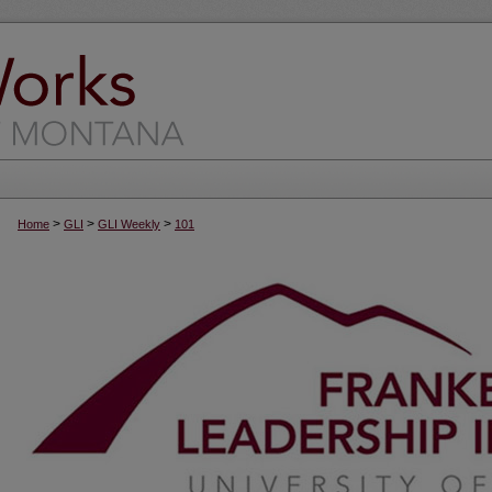
>
>
>
Home
GLI
GLI Weekly
101