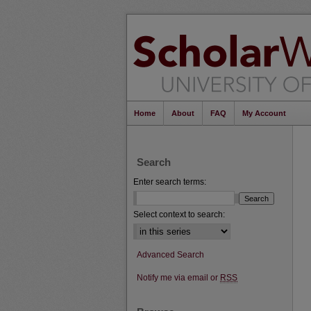
Home
About
FAQ
My Account
Search
Enter search terms:
Select context to search:
Advanced Search
Notify me via email or
RSS