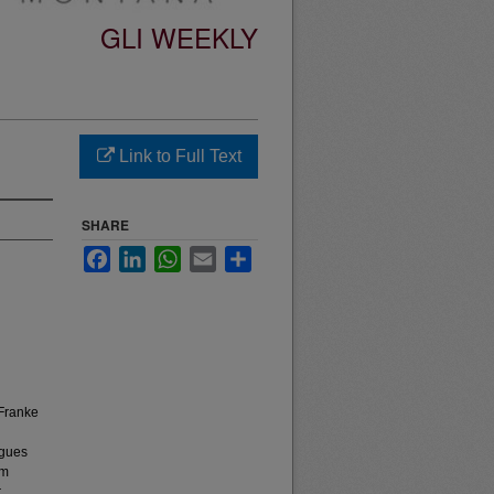
GLI WEEKLY
Link to Full Text
SHARE
Facebook
LinkedIn
WhatsApp
Email
Share
 Franke
ogues
lm
r