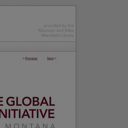
<
Previous
Next
>