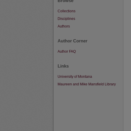
Browse
Collections
Disciplines
Authors
Author Corner
Author FAQ
Links
University of Montana
Maureen and Mike Mansfield Library