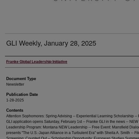
GLI Weekly, January 28, 2025
Editors
Franke Global Leadership Initiative
Document Type
Newsletter
Publication Date
1-28-2025
Contents
Attention Sophomores: Spring Advising -- Experiential Learning Scholarship --
GLI application opens Saturday, February 1st -- Franke GLI in the news -- NEW
Leadership Program: Montana NEW Leadership -- Free Event: Mansfield Dial
presents "The U.S.-Japan Alliance in a Turbulent Era" with Sheila A. Smith -- Fi
Screening: Counted Out -- Scholarship Opportunity: European Studies Summe