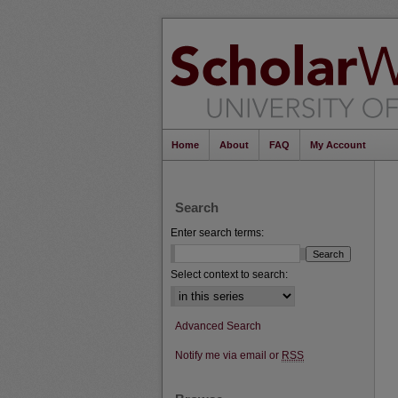
Home
About
FAQ
My Account
Search
Enter search terms:
Select context to search:
Advanced Search
Notify me via email or
RSS