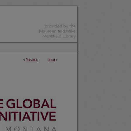
<
Previous
Next
>