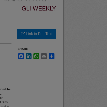
GLI WEEKLY
Link to Full Text
SHARE
Facebook
LinkedIn
WhatsApp
Email
Share
yond the
 a
ps --
 Girls
pcoming