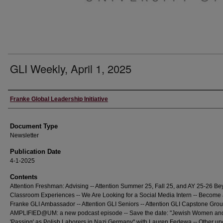
GLI Weekly, April 1, 2025
Editors
Franke Global Leadership Initiative
Document Type
Newsletter
Publication Date
4-1-2025
Contents
Attention Freshman: Advising -- Attention Summer 25, Fall 25, and AY 25-26 Be
Classroom Experiences -- We Are Looking for a Social Media Intern -- Become
Franke GLI Ambassador -- Attention GLI Seniors -- Attention GLI Capstone Grou
AMPLIFIED@UM: a new podcast episode -- Save the date: "Jewish Women and
'Passing' as Polish Laborers in Nazi Germany" with Lauren Fedewa -- Other u