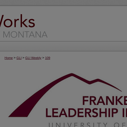
>
>
>
Home
GLI
GLI Weekly
109