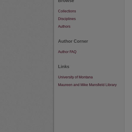
Browse
Collections
Disciplines
Authors
Author Corner
Author FAQ
Links
University of Montana
Maureen and Mike Mansfield Library