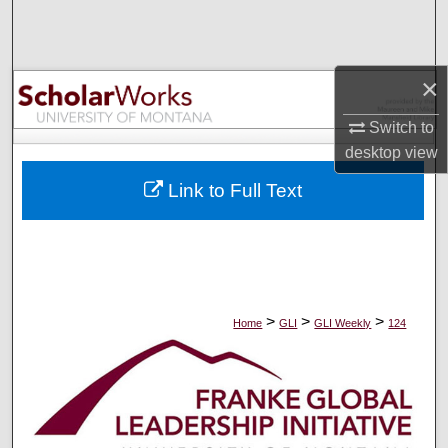
Search
Browse Collections
×
My Account
Switch to
desktop
view
About
Link to Full Text
Digital Commons Network™
>
>
>
Home
GLI
GLI Weekly
124