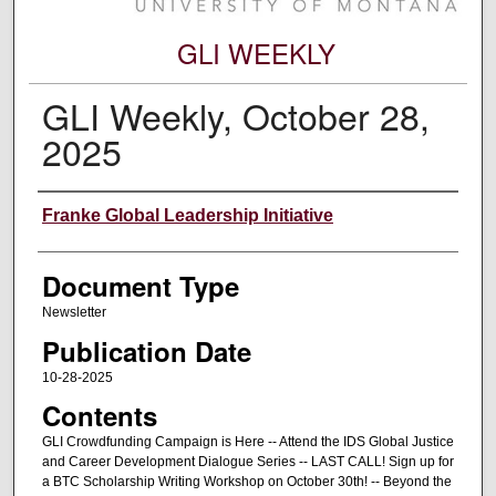
GLI WEEKLY
GLI Weekly, October 28,
2025
Editors
Franke Global Leadership Initiative
Document Type
Newsletter
Publication Date
10-28-2025
Contents
GLI Crowdfunding Campaign is Here -- Attend the IDS Global Justice
and Career Development Dialogue Series -- LAST CALL! Sign up for
a BTC Scholarship Writing Workshop on October 30th! -- Beyond the