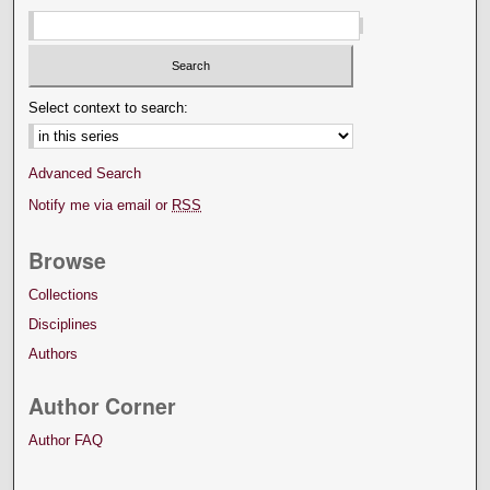
Select context to search:
Advanced Search
Notify me via email or
RSS
Browse
Collections
Disciplines
Authors
Author Corner
Author FAQ