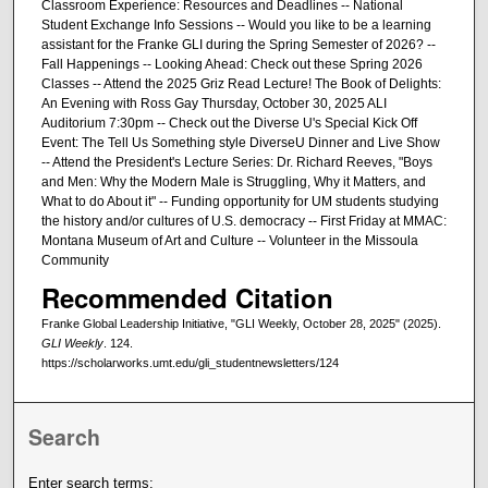
Classroom Experience: Resources and Deadlines -- National
Student Exchange Info Sessions -- Would you like to be a learning
assistant for the Franke GLI during the Spring Semester of 2026? --
Fall Happenings -- Looking Ahead: Check out these Spring 2026
Classes -- Attend the 2025 Griz Read Lecture! The Book of Delights:
An Evening with Ross Gay Thursday, October 30, 2025 ALI
Auditorium 7:30pm -- Check out the Diverse U's Special Kick Off
Event: The Tell Us Something style DiverseU Dinner and Live Show
-- Attend the President's Lecture Series: Dr. Richard Reeves, "Boys
and Men: Why the Modern Male is Struggling, Why it Matters, and
What to do About it" -- Funding opportunity for UM students studying
the history and/or cultures of U.S. democracy -- First Friday at MMAC:
Montana Museum of Art and Culture -- Volunteer in the Missoula
Community
Recommended Citation
Franke Global Leadership Initiative, "GLI Weekly, October 28, 2025" (2025).
GLI Weekly
. 124.
https://scholarworks.umt.edu/gli_studentnewsletters/124
Search
Enter search terms: