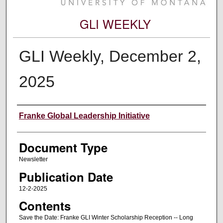
GLI WEEKLY
GLI Weekly, December 2,
2025
Editors
Franke Global Leadership Initiative
Document Type
Newsletter
Publication Date
12-2-2025
Contents
Save the Date: Franke GLI Winter Scholarship Reception -- Long