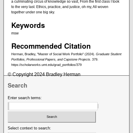
a culminating circus of knowledge so vast, From the first class I took
to the very last. Ethics, practice, and justice, oh my, All woven
together under one big sky.
Keywords
msw
Recommended Citation
Herman, Bradley, "Master of Social Work Portfolio" (2024).
Graduate Student
Portfolios, Professional Papers, and Capstone Projects
. 379.
https://scholarworks.umt.edu/grad_portfolios/379
© Copyright 2024 Bradley Herman
Search
Enter search terms:
Select context to search: