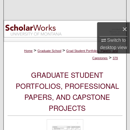
Search
Browse Collections
×
My Account
Switch to
desktop
view
About
>
>
Home
Graduate School
Grad Student Portfolios, Papers, and
>
Capstones
379
Digital Commons Network™
GRADUATE STUDENT
PORTFOLIOS, PROFESSIONAL
PAPERS, AND CAPSTONE
PROJECTS