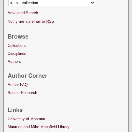
Advanced Search
Notify me via email or
RSS
Browse
Collections
Disciplines
Authors
Author Corner
Author FAQ
Submit Research
Links
University of Montana
Maureen and Mike Mansfield Library