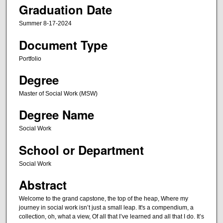
Graduation Date
Summer 8-17-2024
Document Type
Portfolio
Degree
Master of Social Work (MSW)
Degree Name
Social Work
School or Department
Social Work
Abstract
Welcome to the grand capstone, the top of the heap, Where my
journey in social work isn’t just a small leap. It's a compendium, a
collection, oh, what a view, Of all that I’ve learned and all that I do. It’s