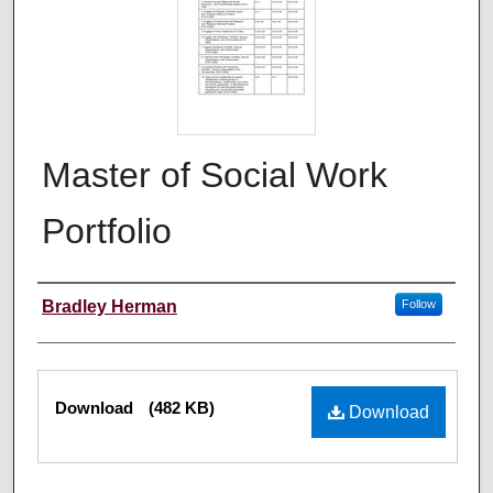
Master of Social Work
Portfolio
Author
Bradley Herman
Follow
Files
Download
(482 KB)
Download