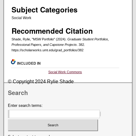
Subject Categories
Social Work
Recommended Citation
Shade, Rylie, "MSW Portfolio" (2024).
Graduate Student Portfolios,
Professional Papers, and Capstone Projects
. 382.
https://scholarworks.umt.edu/grad_portfolios/382
INCLUDED IN
Social Work Commons
© Copyright 2024 Rylie Shade
Search
Enter search terms: