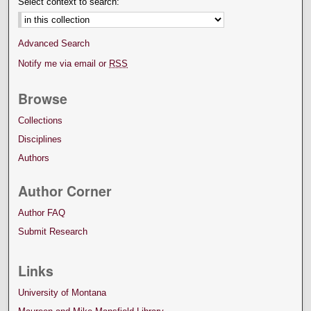
Select context to search:
Advanced Search
Notify me via email or
RSS
Browse
Collections
Disciplines
Authors
Author Corner
Author FAQ
Submit Research
Links
University of Montana