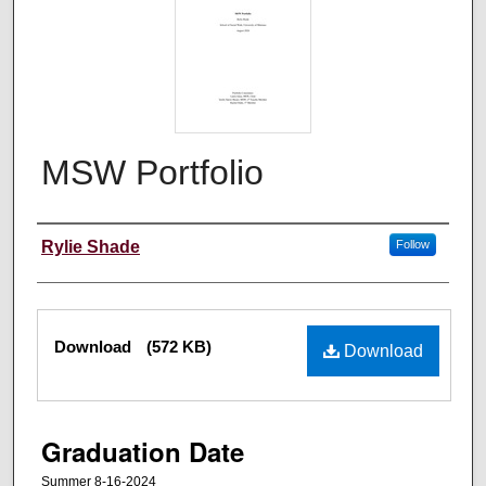
MSW Portfolio
Author
Rylie Shade
Follow
Files
Download
(572 KB)
Download
Graduation Date
Summer 8-16-2024