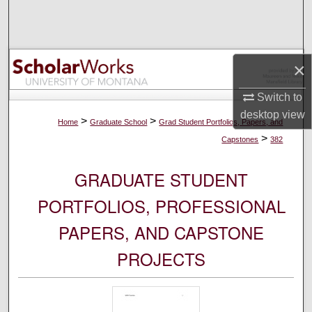
Search
Browse Collections
×
My Account
Switch to
desktop
view
About
>
>
Home
Graduate School
Grad Student Portfolios, Papers, and
>
Capstones
382
Digital Commons Network™
GRADUATE STUDENT
PORTFOLIOS, PROFESSIONAL
PAPERS, AND CAPSTONE
PROJECTS