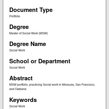
Document Type
Portfolio
Degree
Master of Social Work (MSW)
Degree Name
Social Work
School or Department
Social Work
Abstract
MSW portfolio, practicing Social work in Missoula, San Francisco,
and Oakland.
Keywords
Social Work