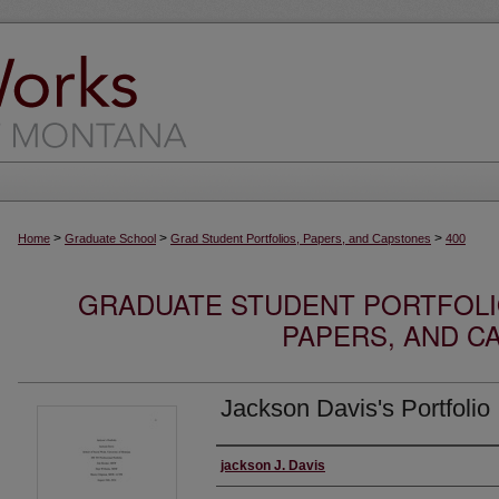
>
>
>
Home
Graduate School
Grad Student Portfolios, Papers, and Capstones
400
GRADUATE STUDENT PORTFOLI
PAPERS, AND C
Jackson Davis's Portfolio
Author
jackson J. Davis