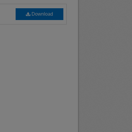
Download