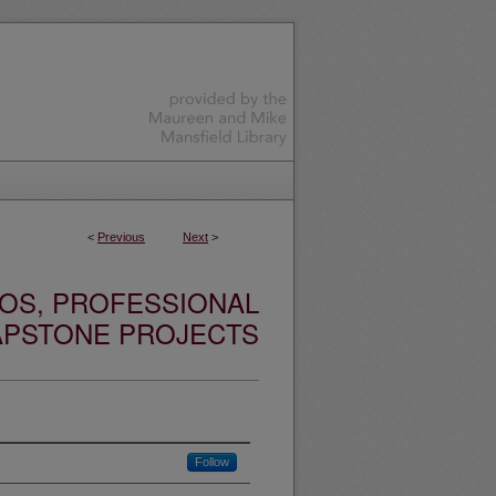
<
Previous
Next
>
OS, PROFESSIONAL
APSTONE PROJECTS
Follow