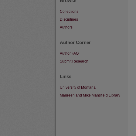
Browse
Collections
Disciplines
Authors
Author Corner
Author FAQ
Submit Research
Links
University of Montana
Maureen and Mike Mansfield Library