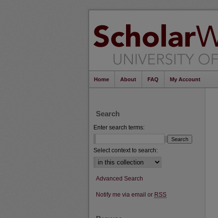
Home
About
FAQ
My Account
Search
Enter search terms:
Select context to search:
Advanced Search
Notify me via email or
RSS