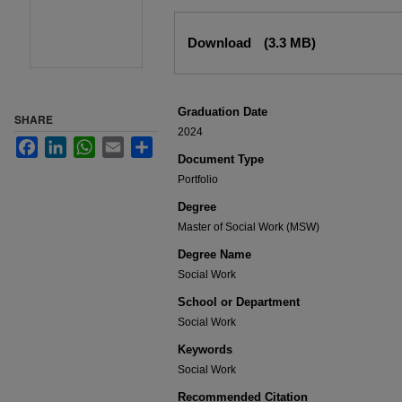
Files
Download
(3.3 MB)
Graduation Date
SHARE
2024
Facebook
LinkedIn
WhatsApp
Email
Share
Document Type
Portfolio
Degree
Master of Social Work (MSW)
Degree Name
Social Work
School or Department
Social Work
Keywords
Social Work
Recommended Citation