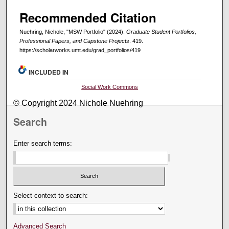
Recommended Citation
Nuehring, Nichole, "MSW Portfolio" (2024).
Graduate Student Portfolios,
Professional Papers, and Capstone Projects
. 419.
https://scholarworks.umt.edu/grad_portfolios/419
INCLUDED IN
Social Work Commons
© Copyright 2024 Nichole Nuehring
Search
Enter search terms:
Select context to search:
Advanced Search