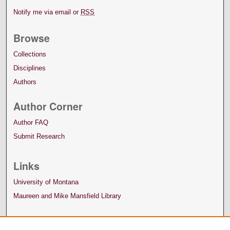
Notify me via email or
RSS
Browse
Collections
Disciplines
Authors
Author Corner
Author FAQ
Submit Research
Links
University of Montana
Maureen and Mike Mansfield Library