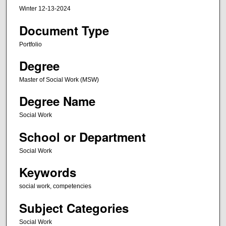
Winter 12-13-2024
Document Type
Portfolio
Degree
Master of Social Work (MSW)
Degree Name
Social Work
School or Department
Social Work
Keywords
social work, competencies
Subject Categories
Social Work