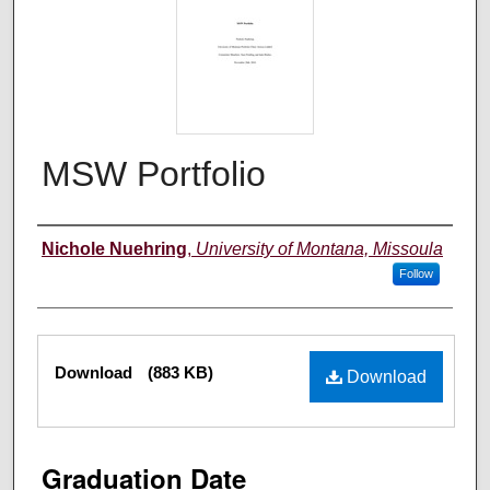
MSW Portfolio
Author
Nichole Nuehring
,
University of Montana, Missoula
Follow
Files
Download
(883 KB)
Download
Graduation Date