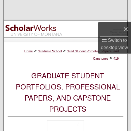
Search
Browse Collections
×
My Account
Switch to
desktop
view
About
>
>
Home
Graduate School
Grad Student Portfolios, Papers, and
>
Capstones
419
Digital Commons Network™
GRADUATE STUDENT
PORTFOLIOS, PROFESSIONAL
PAPERS, AND CAPSTONE
PROJECTS