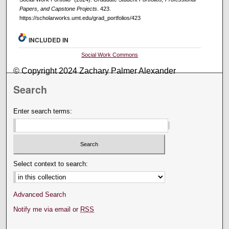
Papers, and Capstone Projects
. 423.
https://scholarworks.umt.edu/grad_portfolios/423
INCLUDED IN
Social Work Commons
© Copyright 2024 Zachary Palmer Alexander
Search
Enter search terms:
Select context to search:
Advanced Search
Notify me via email or
RSS