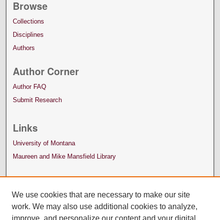
Browse
Collections
Disciplines
Authors
Author Corner
Author FAQ
Submit Research
Links
University of Montana
Maureen and Mike Mansfield Library
We use cookies that are necessary to make our site
work. We may also use additional cookies to analyze,
improve, and personalize our content and your digital