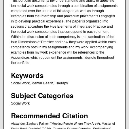
This portfolio documents my understanding and ability to apply the
ten social work competencies through a combination of assignments
completed over the course of this degree as well as through
examples from the internship and practicum placements I engaged
in to develop practical experience. The paper is organized into
sections that capture the Five Elements of Integrated Practice and
the social work competencies that correspond to each element.
Within the discussion of each competency is an examination of the
four Dimensions of Practice and how they were applied within each
competency both in my assignments and my work. Accompanying
examples from my work experience will be references to the
Appendices which document the assignments I denote throughout
the portfolio.
Keywords
Social Work, Mental Health, Therapy
Subject Categories
Social Work
Recommended Citation
Alexander, Zachary Palmer, "Meeting People Where They Are At: Master of
Social Work Portfolio" (2024).
Graduate Student Portfolios, Professional