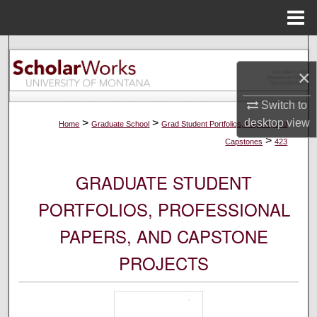
Menu
Home
Search
×
Browse Collections
Switch to
My Account
>
>
desktop
view
Home
Graduate School
Grad Student Portfolios, Papers, and
>
Capstones
423
About
GRADUATE STUDENT
Digital Commons Network™
PORTFOLIOS, PROFESSIONAL
PAPERS, AND CAPSTONE
PROJECTS