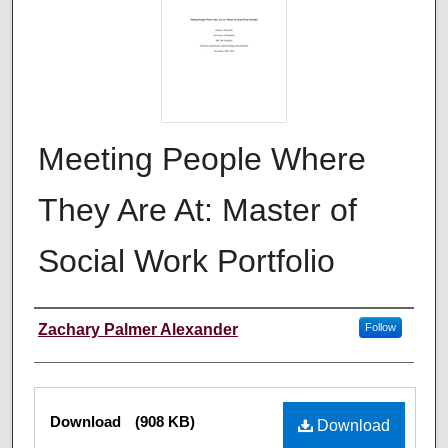
Meeting People Where
They Are At: Master of
Social Work Portfolio
Author
Zachary Palmer Alexander
Follow
Files
Download
(908 KB)
Download