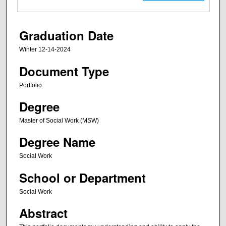
Graduation Date
Winter 12-14-2024
Document Type
Portfolio
Degree
Master of Social Work (MSW)
Degree Name
Social Work
School or Department
Social Work
Abstract