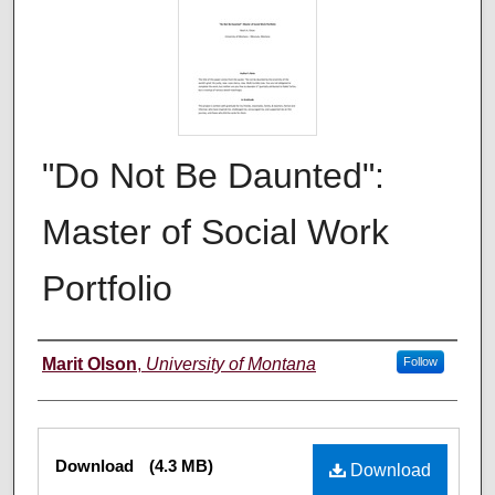
"Do Not Be Daunted":
Master of Social Work
Portfolio
Author
Marit Olson
,
University of Montana
Follow
Files
Download
(4.3 MB)
Download