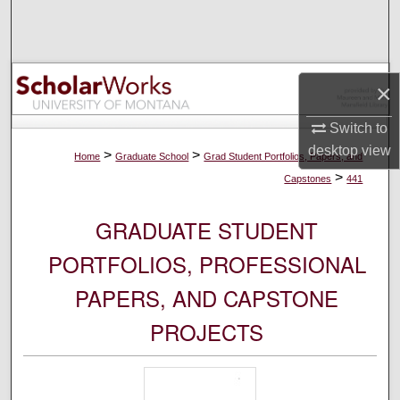
Search
Browse Collections
×
My Account
Switch to
desktop
view
About
>
>
Home
Graduate School
Grad Student Portfolios, Papers, and
>
Capstones
441
Digital Commons Network™
GRADUATE STUDENT
PORTFOLIOS, PROFESSIONAL
PAPERS, AND CAPSTONE
PROJECTS