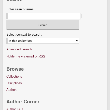
Enter search terms:
Select context to search:
Advanced Search
Notify me via email or
RSS
Browse
Collections
Disciplines
Authors
Author Corner
Author FAQ