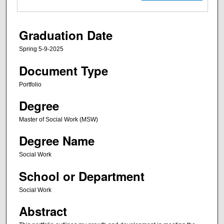
Graduation Date
Spring 5-9-2025
Document Type
Portfolio
Degree
Master of Social Work (MSW)
Degree Name
Social Work
School or Department
Social Work
Abstract