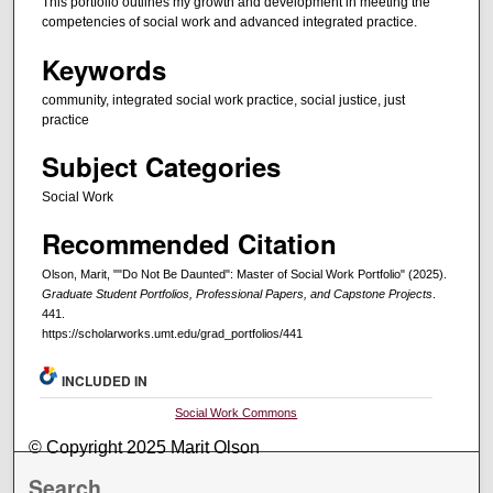
This portfolio outlines my growth and development in meeting the
competencies of social work and advanced integrated practice.
Keywords
community, integrated social work practice, social justice, just
practice
Subject Categories
Social Work
Recommended Citation
Olson, Marit, ""Do Not Be Daunted": Master of Social Work Portfolio" (2025).
Graduate Student Portfolios, Professional Papers, and Capstone Projects
.
441.
https://scholarworks.umt.edu/grad_portfolios/441
INCLUDED IN
Social Work Commons
© Copyright 2025 Marit Olson
Search