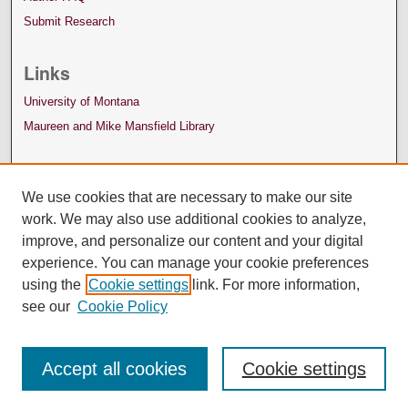
Submit Research
Links
University of Montana
Maureen and Mike Mansfield Library
We use cookies that are necessary to make our site
work. We may also use additional cookies to analyze,
improve, and personalize our content and your digital
experience. You can manage your cookie preferences
using the
Cookie settings
link. For more information,
see our
Cookie Policy
Accept all cookies
Cookie settings