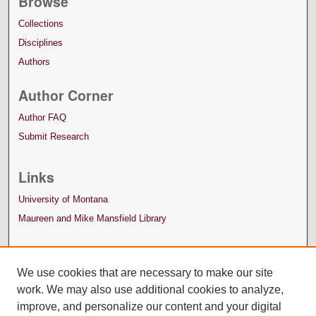
Browse
Collections
Disciplines
Authors
Author Corner
Author FAQ
Submit Research
Links
University of Montana
Maureen and Mike Mansfield Library
We use cookies that are necessary to make our site
work. We may also use additional cookies to analyze,
improve, and personalize our content and your digital