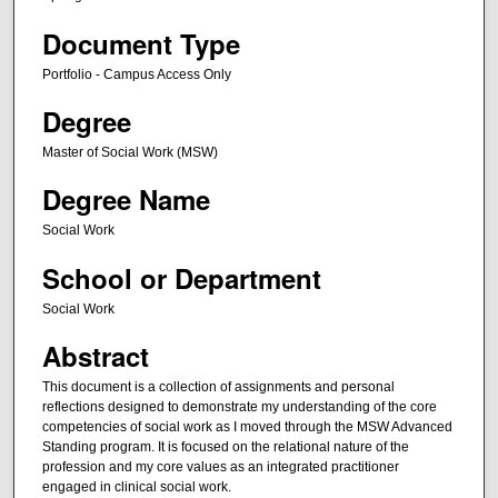
Document Type
Portfolio - Campus Access Only
Degree
Master of Social Work (MSW)
Degree Name
Social Work
School or Department
Social Work
Abstract
This document is a collection of assignments and personal
reflections designed to demonstrate my understanding of the core
competencies of social work as I moved through the MSW Advanced
Standing program. It is focused on the relational nature of the
profession and my core values as an integrated practitioner
engaged in clinical social work.