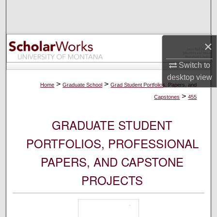
Search
Browse Collections
×
My Account
Switch to
desktop
view
About
>
>
Home
Graduate School
Grad Student Portfolios, Papers, and
>
Capstones
455
Digital Commons Network™
GRADUATE STUDENT
PORTFOLIOS, PROFESSIONAL
PAPERS, AND CAPSTONE
PROJECTS