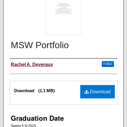
MSW Portfolio
Author
Rachel A. Deveraux
Follow
Files
Download
(1.1 MB)
Download
Graduation Date
Spring 5-9-2025