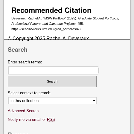
Recommended Citation
Deveraux, Rachel A., "MSW Portfolio" (2025).
Graduate Student Portfolios,
Professional Papers, and Capstone Projects
. 455.
https://scholarworks.umt.edu/grad_portfolios/455
© Copyright 2025 Rachel A. Deveraux
Search
Enter search terms:
Select context to search:
Advanced Search
Notify me via email or
RSS