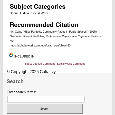
Subject Categories
Social Justice | Social Work
Recommended Citation
Ivy, Calia, "MSW Portfolio: Community Faces in Public Spaces" (2025).
Graduate Student Portfolios, Professional Papers, and Capstone Projects
.
463.
https://scholarworks.umt.edu/grad_portfolios/463
INCLUDED IN
Social Justice Commons
,
Social Work Commons
© Copyright 2025 Calia Ivy
Search
Enter search terms: