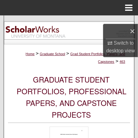
Menu
Home
Search
×
Browse Collections
Switch to
desktop
view
My Account
>
>
Home
Graduate School
Grad Student Portfolios, Papers, and
>
Capstones
463
About
GRADUATE STUDENT
Digital Commons Network™
PORTFOLIOS, PROFESSIONAL
PAPERS, AND CAPSTONE
PROJECTS