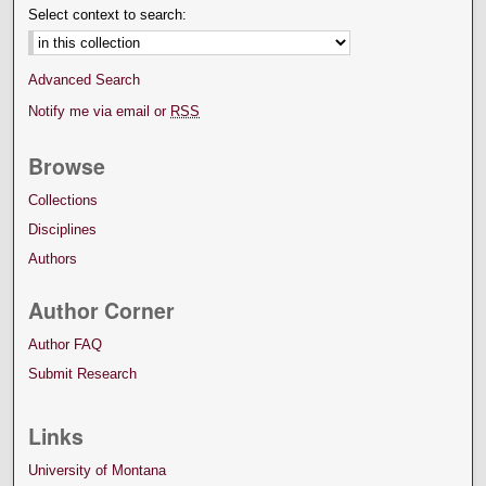
Select context to search:
Advanced Search
Notify me via email or
RSS
Browse
Collections
Disciplines
Authors
Author Corner
Author FAQ
Submit Research
Links
University of Montana