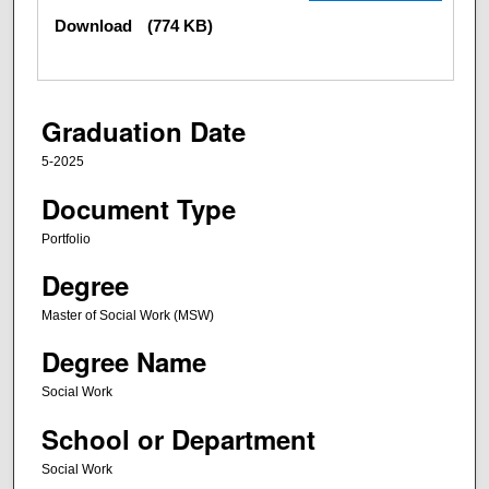
Download
(774 KB)
Graduation Date
5-2025
Document Type
Portfolio
Degree
Master of Social Work (MSW)
Degree Name
Social Work
School or Department
Social Work