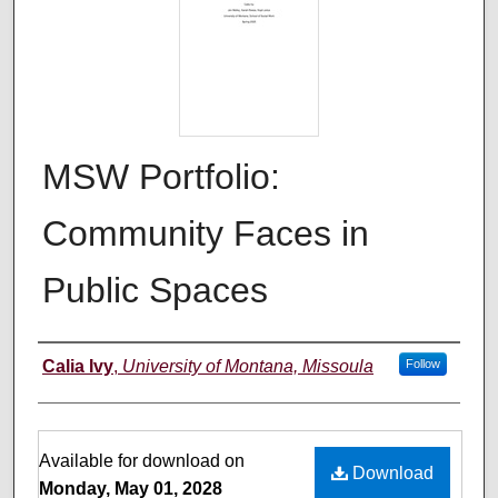
MSW Portfolio:
Community Faces in
Public Spaces
Author
Calia Ivy
,
University of Montana, Missoula
Follow
Files
Available for download on
Download
Monday, May 01, 2028