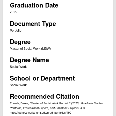
Graduation Date
2025
Document Type
Portfolio
Degree
Master of Social Work (MSW)
Degree Name
Social Work
School or Department
Social Work
Recommended Citation
Thrush, Derek, "Master of Social Work Portfolio" (2025).
Graduate Student
Portfolios, Professional Papers, and Capstone Projects
. 490.
https://scholarworks.umt.edu/grad_portfolios/490