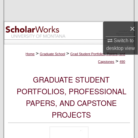
Search
Browse Collections
×
My Account
Switch to
desktop
view
About
>
>
Home
Graduate School
Grad Student Portfolios, Papers, and
>
Capstones
490
Digital Commons Network™
GRADUATE STUDENT
PORTFOLIOS, PROFESSIONAL
PAPERS, AND CAPSTONE
PROJECTS