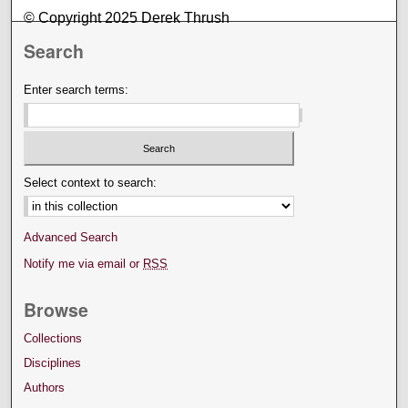
© Copyright 2025 Derek Thrush
Search
Enter search terms:
Select context to search:
Advanced Search
Notify me via email or
RSS
Browse
Collections
Disciplines
Authors