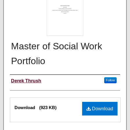
Master of Social Work
Portfolio
Author
Derek Thrush
Follow
Files
Download
(923 KB)
Download