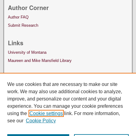
Author Corner
Author FAQ
Submit Research
Links
University of Montana
Maureen and Mike Mansfield Library
We use cookies that are necessary to make our site
work. We may also use additional cookies to analyze,
improve, and personalize our content and your digital
experience. You can manage your cookie preferences
using the
Cookie settings
link. For more information,
see our
Cookie Policy