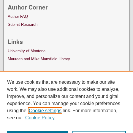
Author Corner
Author FAQ
Submit Research
Links
University of Montana
Maureen and Mike Mansfield Library
We use cookies that are necessary to make our site
work. We may also use additional cookies to analyze,
improve, and personalize our content and your digital
experience. You can manage your cookie preferences
using the
Cookie settings
link. For more information,
see our
Cookie Policy