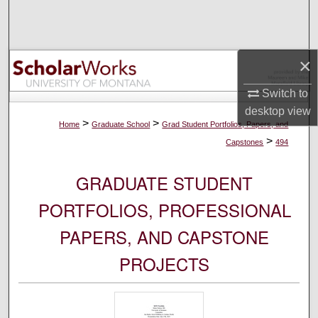
Search
Browse Collections
×
My Account
Switch to
desktop
view
About
>
>
Home
Graduate School
Grad Student Portfolios, Papers, and
>
Capstones
494
Digital Commons Network™
GRADUATE STUDENT
PORTFOLIOS, PROFESSIONAL
PAPERS, AND CAPSTONE
PROJECTS