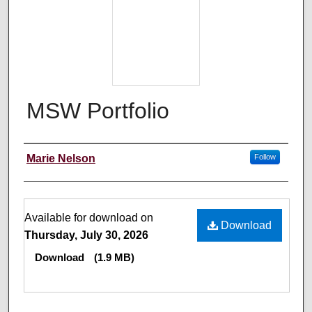
MSW Portfolio
Author
Marie Nelson
Follow
Files
Available for download on
Download
Thursday, July 30, 2026
Download
(1.9 MB)