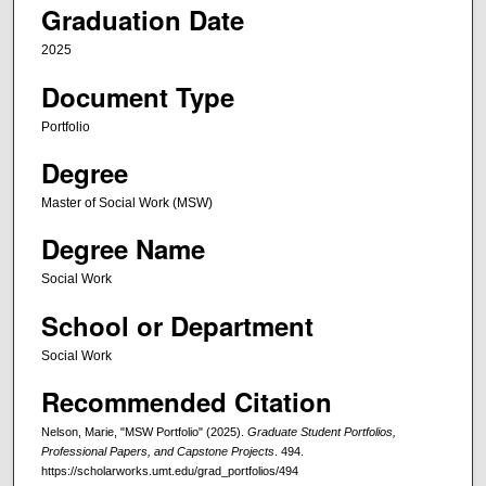
Graduation Date
2025
Document Type
Portfolio
Degree
Master of Social Work (MSW)
Degree Name
Social Work
School or Department
Social Work
Recommended Citation
Nelson, Marie, "MSW Portfolio" (2025).
Graduate Student Portfolios,
Professional Papers, and Capstone Projects
. 494.
https://scholarworks.umt.edu/grad_portfolios/494