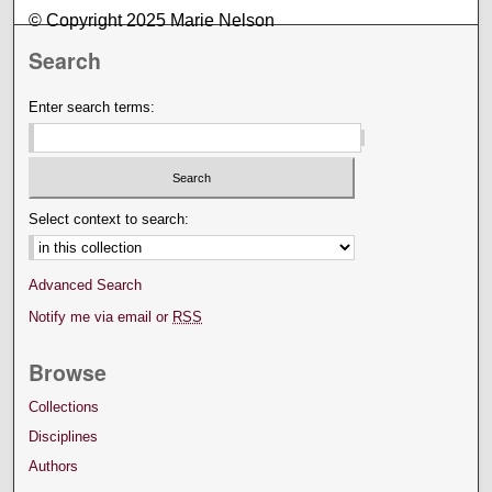
© Copyright 2025 Marie Nelson
Search
Enter search terms:
Select context to search:
Advanced Search
Notify me via email or
RSS
Browse
Collections
Disciplines
Authors