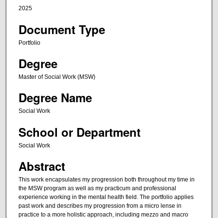
2025
Document Type
Portfolio
Degree
Master of Social Work (MSW)
Degree Name
Social Work
School or Department
Social Work
Abstract
This work encapsulates my progression both throughout my time in
the MSW program as well as my practicum and professional
experience working in the mental health field. The portfolio applies
past work and describes my progression from a micro lense in
practice to a more holistic approach, including mezzo and macro