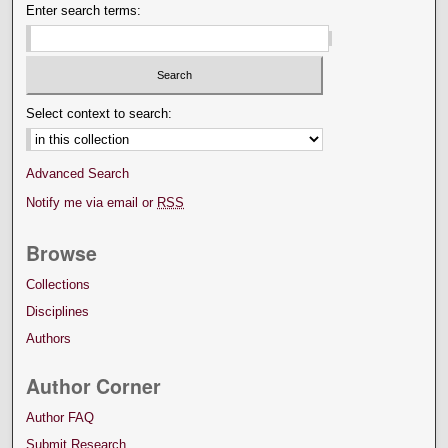
Enter search terms:
Select context to search:
Advanced Search
Notify me via email or
RSS
Browse
Collections
Disciplines
Authors
Author Corner
Author FAQ
Submit Research