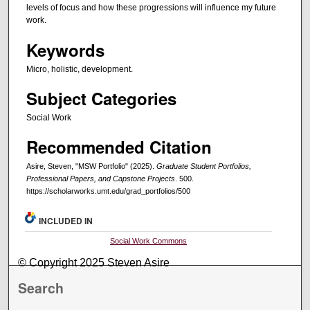
levels of focus and how these progressions will influence my future
work.
Keywords
Micro, holistic, development.
Subject Categories
Social Work
Recommended Citation
Asire, Steven, "MSW Portfolio" (2025).
Graduate Student Portfolios,
Professional Papers, and Capstone Projects
. 500.
https://scholarworks.umt.edu/grad_portfolios/500
INCLUDED IN
Social Work Commons
© Copyright 2025 Steven Asire
Search