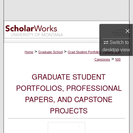
Search
Browse Collections
×
My Account
Switch to
desktop
view
About
>
>
Home
Graduate School
Grad Student Portfolios, Papers, and
>
Capstones
500
Digital Commons Network™
GRADUATE STUDENT
PORTFOLIOS, PROFESSIONAL
PAPERS, AND CAPSTONE
PROJECTS