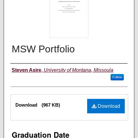
MSW Portfolio
Author
Steven Asire
,
University of Montana, Missoula
Follow
Files
Download
(967 KB)
Download
Graduation Date