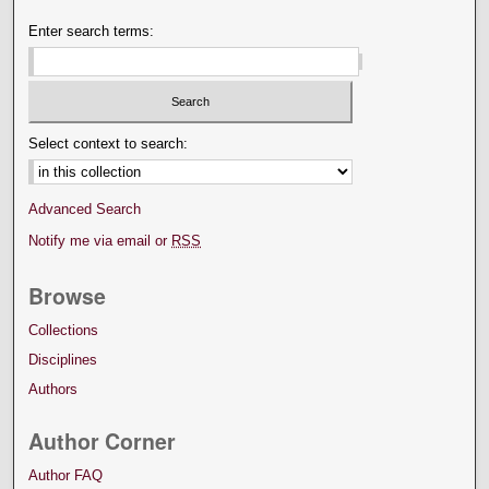
Enter search terms:
Select context to search:
Advanced Search
Notify me via email or
RSS
Browse
Collections
Disciplines
Authors
Author Corner
Author FAQ