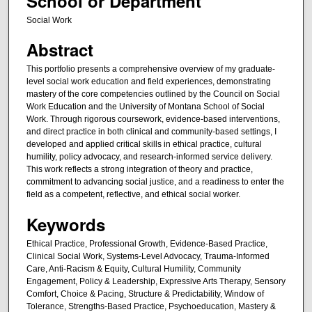
School or Department
Social Work
Abstract
This portfolio presents a comprehensive overview of my graduate-
level social work education and field experiences, demonstrating
mastery of the core competencies outlined by the Council on Social
Work Education and the University of Montana School of Social
Work. Through rigorous coursework, evidence-based interventions,
and direct practice in both clinical and community-based settings, I
developed and applied critical skills in ethical practice, cultural
humility, policy advocacy, and research-informed service delivery.
This work reflects a strong integration of theory and practice,
commitment to advancing social justice, and a readiness to enter the
field as a competent, reflective, and ethical social worker.
Keywords
Ethical Practice, Professional Growth, Evidence-Based Practice,
Clinical Social Work, Systems-Level Advocacy, Trauma-Informed
Care, Anti-Racism & Equity, Cultural Humility, Community
Engagement, Policy & Leadership, Expressive Arts Therapy, Sensory
Comfort, Choice & Pacing, Structure & Predictability, Window of
Tolerance, Strengths-Based Practice, Psychoeducation, Mastery &