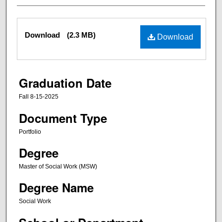
Files
Download
(2.3 MB)
Download
Graduation Date
Fall 8-15-2025
Document Type
Portfolio
Degree
Master of Social Work (MSW)
Degree Name
Social Work