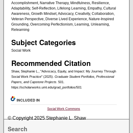
Accomplishment, Narrative Therapy, Mindfulness, Resilience,
Adaptability, Self-Reflection, Lifelong Learning, Empathy, Cultural
Awareness, Growth Mindset, Advocacy, Creativity, Collaboration,
Veteran Perspective, Diverse Lived Experience, Nature-Inspired
Grounding, Overcoming Perfectionism, Learning, Unlearning,
Relearning
Subject Categories
Social Work
Recommended Citation
Shaw, Stephanie L., "Advocacy, Equity, and Impact: My Journey Through
Social Work Practice" (2025).
Graduate Student Portfolios, Professional
Papers, and Capstone Projects
. 501.
https://scholarworks.umt.edu/grad_portfolios/501
INCLUDED IN
Social Work Commons
© Copyright 2025 Stephanie L. Shaw
Search