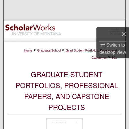
Search
Browse Collections
×
My Account
Switch to
About
>
>
Home
Graduate School
Grad Student Portfolios, Papers, and
desktop
view
>
Capstones
501
Digital Commons Network™
GRADUATE STUDENT
PORTFOLIOS, PROFESSIONAL
PAPERS, AND CAPSTONE
PROJECTS