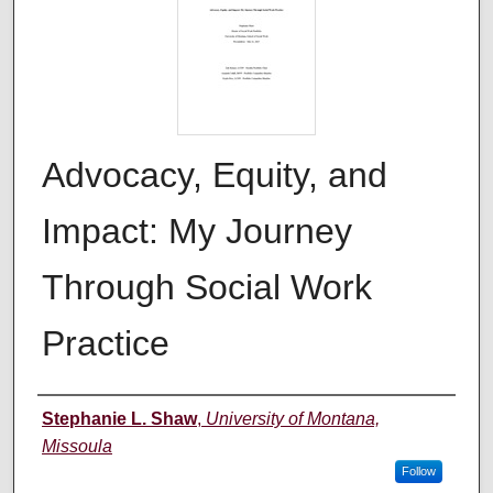
Advocacy, Equity, and
Impact: My Journey
Through Social Work
Practice
Author
Stephanie L. Shaw
,
University of Montana,
Missoula
Follow