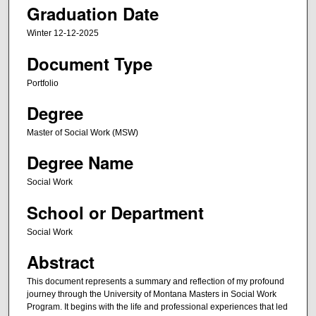
Graduation Date
Winter 12-12-2025
Document Type
Portfolio
Degree
Master of Social Work (MSW)
Degree Name
Social Work
School or Department
Social Work
Abstract
This document represents a summary and reflection of my profound
journey through the University of Montana Masters in Social Work
Program. It begins with the life and professional experiences that led