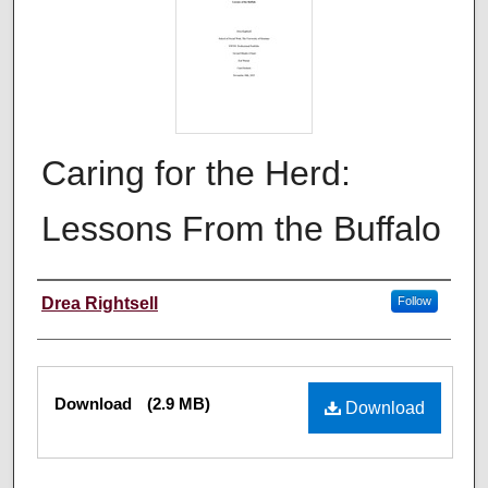
Caring for the Herd:
Lessons From the Buffalo
Author
Drea Rightsell
Follow
Files
Download
(2.9 MB)
Download