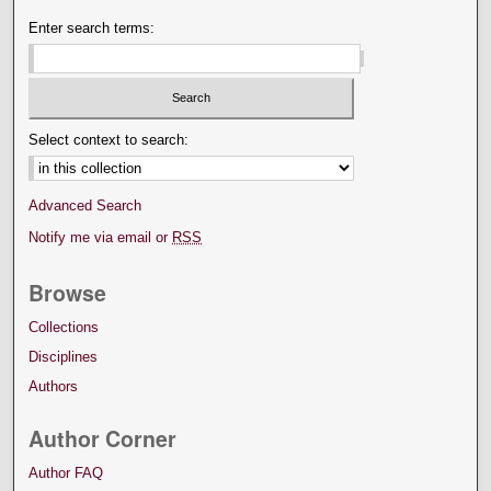
Enter search terms:
Select context to search:
Advanced Search
Notify me via email or
RSS
Browse
Collections
Disciplines
Authors
Author Corner
Author FAQ