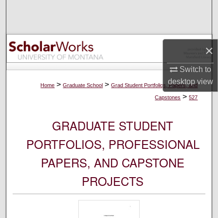
Search
Browse Collections
×
My Account
Switch to
desktop
view
About
>
>
Home
Graduate School
Grad Student Portfolios, Papers, and
>
Capstones
527
Digital Commons Network™
GRADUATE STUDENT
PORTFOLIOS, PROFESSIONAL
PAPERS, AND CAPSTONE
PROJECTS