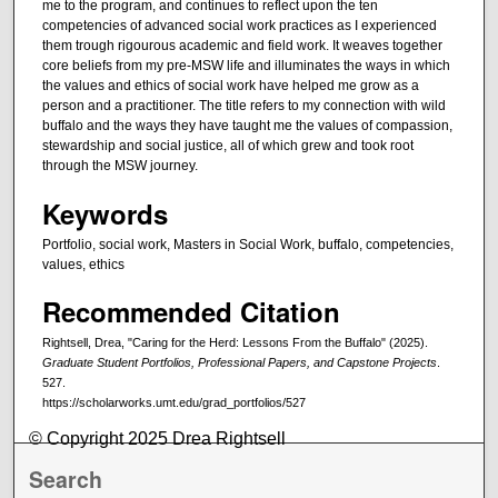
me to the program, and continues to reflect upon the ten
competencies of advanced social work practices as I experienced
them trough rigourous academic and field work. It weaves together
core beliefs from my pre-MSW life and illuminates the ways in which
the values and ethics of social work have helped me grow as a
person and a practitioner. The title refers to my connection with wild
buffalo and the ways they have taught me the values of compassion,
stewardship and social justice, all of which grew and took root
through the MSW journey.
Keywords
Portfolio, social work, Masters in Social Work, buffalo, competencies,
values, ethics
Recommended Citation
Rightsell, Drea, "Caring for the Herd: Lessons From the Buffalo" (2025).
Graduate Student Portfolios, Professional Papers, and Capstone Projects
.
527.
https://scholarworks.umt.edu/grad_portfolios/527
© Copyright 2025 Drea Rightsell
Search