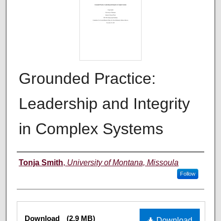
Grounded Practice:
Leadership and Integrity
in Complex Systems
Author
Tonja Smith
,
University of Montana, Missoula
Follow
Files
Download
(2.9 MB)
Download