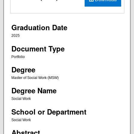
Graduation Date
2025
Document Type
Portfolio
Degree
Master of Social Work (MSW)
Degree Name
Social Work
School or Department
Social Work
Abstract