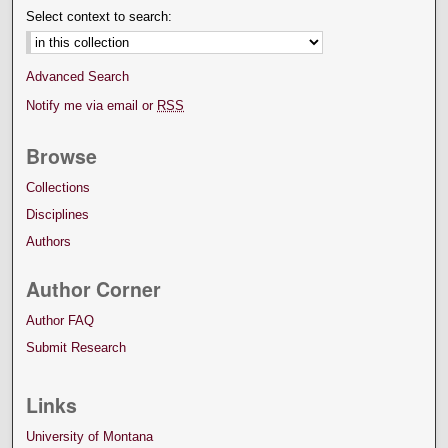
Select context to search:
Advanced Search
Notify me via email or
RSS
Browse
Collections
Disciplines
Authors
Author Corner
Author FAQ
Submit Research
Links
University of Montana