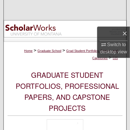
Search
Browse Collections
×
My Account
Switch to
About
>
>
Home
Graduate School
Grad Student Portfolios, Papers, and
desktop
view
>
Capstones
535
Digital Commons Network™
GRADUATE STUDENT
PORTFOLIOS, PROFESSIONAL
PAPERS, AND CAPSTONE
PROJECTS