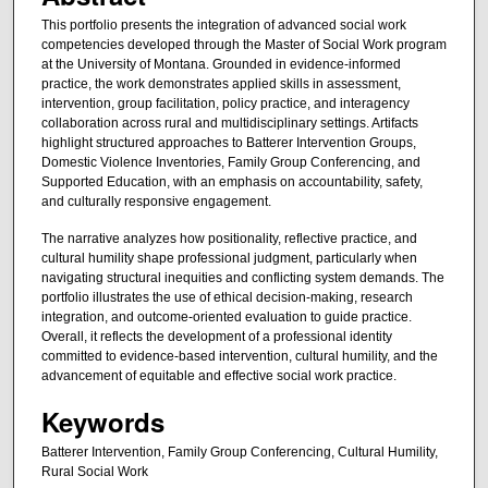
This portfolio presents the integration of advanced social work
competencies developed through the Master of Social Work program
at the University of Montana. Grounded in evidence-informed
practice, the work demonstrates applied skills in assessment,
intervention, group facilitation, policy practice, and interagency
collaboration across rural and multidisciplinary settings. Artifacts
highlight structured approaches to Batterer Intervention Groups,
Domestic Violence Inventories, Family Group Conferencing, and
Supported Education, with an emphasis on accountability, safety,
and culturally responsive engagement.
The narrative analyzes how positionality, reflective practice, and
cultural humility shape professional judgment, particularly when
navigating structural inequities and conflicting system demands. The
portfolio illustrates the use of ethical decision-making, research
integration, and outcome-oriented evaluation to guide practice.
Overall, it reflects the development of a professional identity
committed to evidence-based intervention, cultural humility, and the
advancement of equitable and effective social work practice.
Keywords
Batterer Intervention, Family Group Conferencing, Cultural Humility,
Rural Social Work