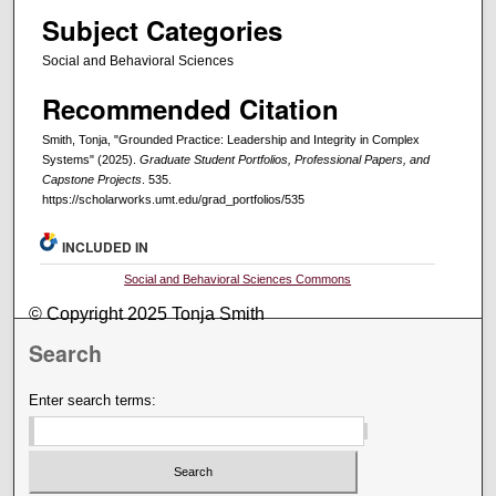
Subject Categories
Social and Behavioral Sciences
Recommended Citation
Smith, Tonja, "Grounded Practice: Leadership and Integrity in Complex
Systems" (2025).
Graduate Student Portfolios, Professional Papers, and
Capstone Projects
. 535.
https://scholarworks.umt.edu/grad_portfolios/535
INCLUDED IN
Social and Behavioral Sciences Commons
© Copyright 2025 Tonja Smith
Search
Enter search terms: