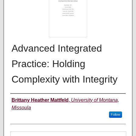
Advanced Integrated
Practice: Holding
Complexity with Integrity
Author
Brittany Heather Mattfeld
,
University of Montana,
Missoula
Follow