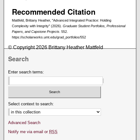
Recommended Citation
Mattfeld, Brittany Heather, "Advanced Integrated Practice: Holding
Complexity with Integrity" (2026).
Graduate Student Portfolios, Professional
Papers, and Capstone Projects
. 552.
https://scholarworks.umt.edu/grad_portfolios/552
© Copyright 2026 Brittany Heather Mattfeld
Search
Enter search terms:
Select context to search:
Advanced Search
Notify me via email or
RSS