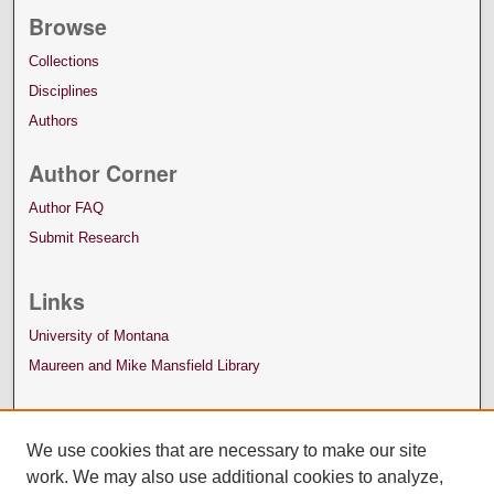
Browse
Collections
Disciplines
Authors
Author Corner
Author FAQ
Submit Research
Links
University of Montana
Maureen and Mike Mansfield Library
We use cookies that are necessary to make our site
work. We may also use additional cookies to analyze,