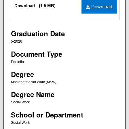
Files
Download
(1.5 MB)
Download
Graduation Date
5-2026
Document Type
Portfolio
Degree
Master of Social Work (MSW)
Degree Name
Social Work
School or Department
Social Work