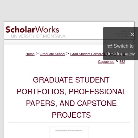
Search
Browse Collections
×
My Account
Switch to
About
>
>
desktop
view
Home
Graduate School
Grad Student Portfolios, Papers, and
>
Capstones
552
Digital Commons Network™
GRADUATE STUDENT
PORTFOLIOS, PROFESSIONAL
PAPERS, AND CAPSTONE
PROJECTS