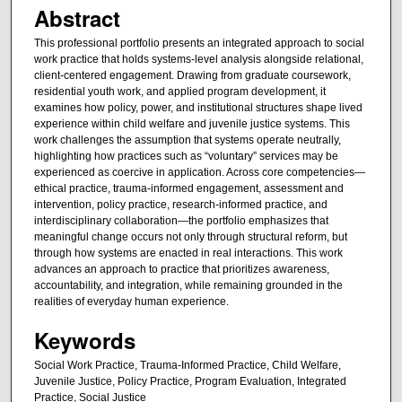
Abstract
This professional portfolio presents an integrated approach to social
work practice that holds systems-level analysis alongside relational,
client-centered engagement. Drawing from graduate coursework,
residential youth work, and applied program development, it
examines how policy, power, and institutional structures shape lived
experience within child welfare and juvenile justice systems. This
work challenges the assumption that systems operate neutrally,
highlighting how practices such as “voluntary” services may be
experienced as coercive in application. Across core competencies—
ethical practice, trauma-informed engagement, assessment and
intervention, policy practice, research-informed practice, and
interdisciplinary collaboration—the portfolio emphasizes that
meaningful change occurs not only through structural reform, but
through how systems are enacted in real interactions. This work
advances an approach to practice that prioritizes awareness,
accountability, and integration, while remaining grounded in the
realities of everyday human experience.
Keywords
Social Work Practice, Trauma-Informed Practice, Child Welfare,
Juvenile Justice, Policy Practice, Program Evaluation, Integrated
Practice, Social Justice