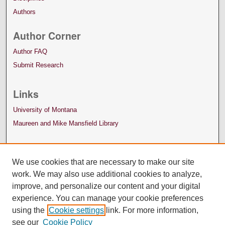
Authors
Author Corner
Author FAQ
Submit Research
Links
University of Montana
Maureen and Mike Mansfield Library
We use cookies that are necessary to make our site
work. We may also use additional cookies to analyze,
improve, and personalize our content and your digital
experience. You can manage your cookie preferences
using the
Cookie settings
link. For more information,
see our
Cookie Policy