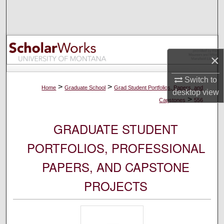
Search
Browse Collections
×
My Account
Switch to
About
>
>
Home
Graduate School
Grad Student Portfolios, Papers, and
desktop
view
>
Capstones
556
Digital Commons Network™
GRADUATE STUDENT
PORTFOLIOS, PROFESSIONAL
PAPERS, AND CAPSTONE
PROJECTS