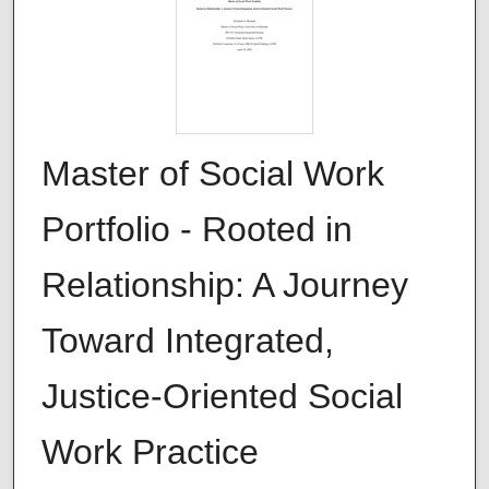
Master of Social Work
Portfolio - Rooted in
Relationship: A Journey
Toward Integrated,
Justice-Oriented Social
Work Practice