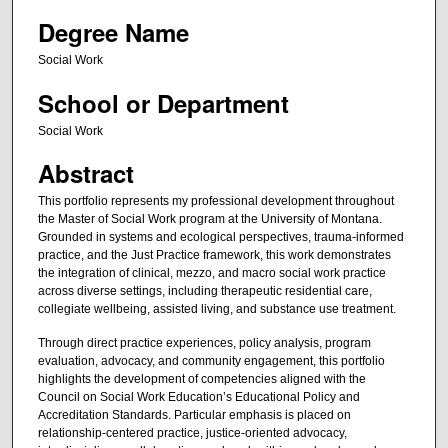
Degree Name
Social Work
School or Department
Social Work
Abstract
This portfolio represents my professional development throughout
the Master of Social Work program at the University of Montana.
Grounded in systems and ecological perspectives, trauma-informed
practice, and the Just Practice framework, this work demonstrates
the integration of clinical, mezzo, and macro social work practice
across diverse settings, including therapeutic residential care,
collegiate wellbeing, assisted living, and substance use treatment.
Through direct practice experiences, policy analysis, program
evaluation, advocacy, and community engagement, this portfolio
highlights the development of competencies aligned with the
Council on Social Work Education’s Educational Policy and
Accreditation Standards. Particular emphasis is placed on
relationship-centered practice, justice-oriented advocacy,