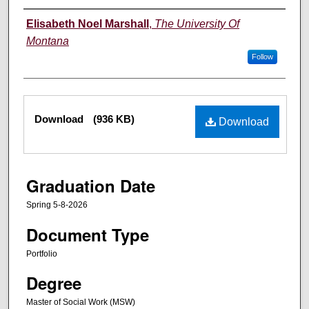
Author
Elisabeth Noel Marshall
,
The University Of
Montana
Follow
Files
Download
(936 KB)
Download
Graduation Date
Spring 5-8-2026
Document Type
Portfolio
Degree
Master of Social Work (MSW)