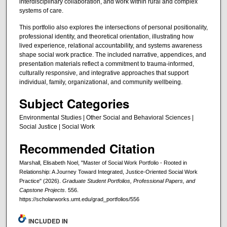
interdisciplinary collaboration, and work within rural and complex
systems of care.
This portfolio also explores the intersections of personal positionality,
professional identity, and theoretical orientation, illustrating how
lived experience, relational accountability, and systems awareness
shape social work practice. The included narrative, appendices, and
presentation materials reflect a commitment to trauma-informed,
culturally responsive, and integrative approaches that support
individual, family, organizational, and community wellbeing.
Subject Categories
Environmental Studies | Other Social and Behavioral Sciences |
Social Justice | Social Work
Recommended Citation
Marshall, Elisabeth Noel, "Master of Social Work Portfolio - Rooted in
Relationship: A Journey Toward Integrated, Justice-Oriented Social Work
Practice" (2026).
Graduate Student Portfolios, Professional Papers, and
Capstone Projects
. 556.
https://scholarworks.umt.edu/grad_portfolios/556
INCLUDED IN