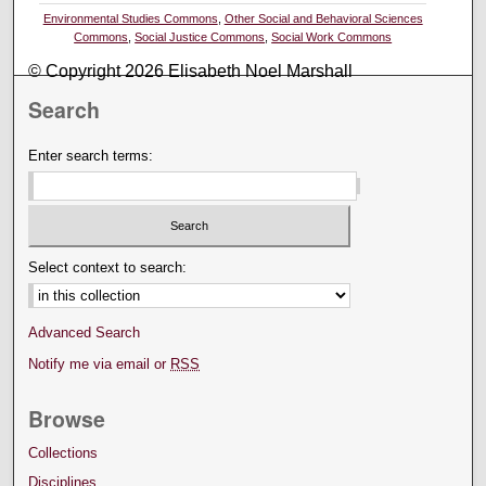
Environmental Studies Commons
,
Other Social and Behavioral Sciences
Commons
,
Social Justice Commons
,
Social Work Commons
© Copyright 2026 Elisabeth Noel Marshall
Search
Enter search terms:
Select context to search:
Advanced Search
Notify me via email or
RSS
Browse
Collections
Disciplines