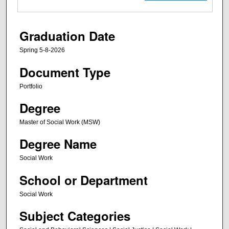
Graduation Date
Spring 5-8-2026
Document Type
Portfolio
Degree
Master of Social Work (MSW)
Degree Name
Social Work
School or Department
Social Work
Subject Categories