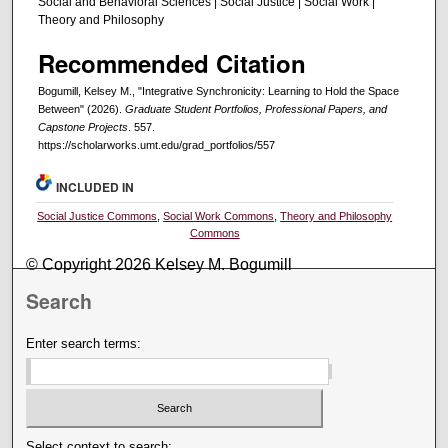
Social and Behavioral Sciences | Social Justice | Social Work |
Theory and Philosophy
Recommended Citation
Bogumill, Kelsey M., "Integrative Synchronicity: Learning to Hold the Space
Between" (2026).
Graduate Student Portfolios, Professional Papers, and
Capstone Projects
. 557.
https://scholarworks.umt.edu/grad_portfolios/557
INCLUDED IN
Social Justice Commons
,
Social Work Commons
,
Theory and Philosophy
Commons
© Copyright 2026 Kelsey M. Bogumill
Search
Enter search terms:
Select context to search: