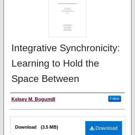
Integrative Synchronicity:
Learning to Hold the
Space Between
Author
Kelsey M. Bogumill
Follow
Files
Download
(3.5 MB)
Download