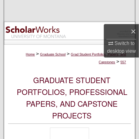
Search
Browse Collections
×
My Account
Switch to
desktop
view
About
>
>
Home
Graduate School
Grad Student Portfolios, Papers, and
>
Capstones
557
Digital Commons Network™
GRADUATE STUDENT
PORTFOLIOS, PROFESSIONAL
PAPERS, AND CAPSTONE
PROJECTS