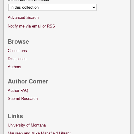
Advanced Search
Notify me via email or
RSS
Browse
Collections
Disciplines
Authors
Author Corner
Author FAQ
Submit Research
Links
University of Montana
Maureen and Mike Mansfield Library