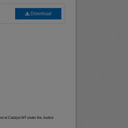
Download
t at Catalyst MT under the Justice