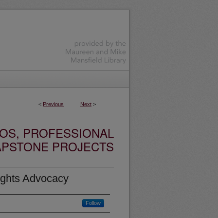
<
Previous
Next
>
OS, PROFESSIONAL
APSTONE PROJECTS
ights Advocacy
Follow