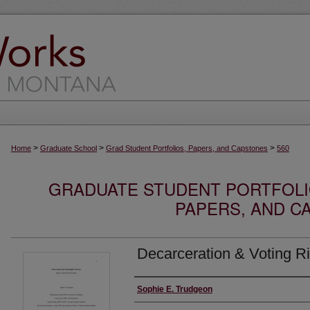
>
>
>
Home
Graduate School
Grad Student Portfolios, Papers, and Capstones
560
GRADUATE STUDENT PORTFOLI
PAPERS, AND C
Decarceration & Voting R
Author
Sophie E. Trudgeon