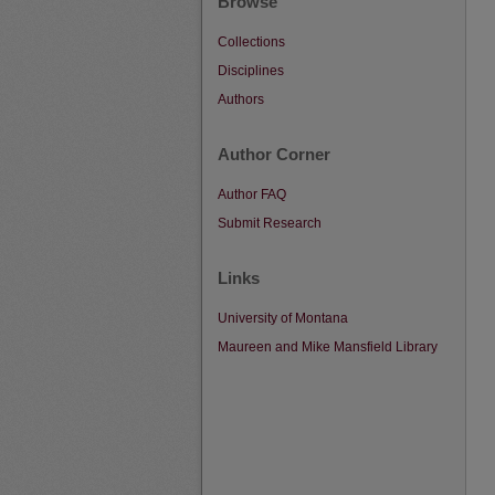
Browse
Collections
Disciplines
Authors
Author Corner
Author FAQ
Submit Research
Links
University of Montana
Maureen and Mike Mansfield Library