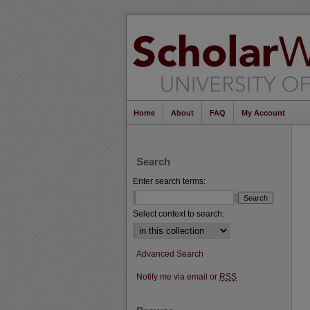
Home
About
FAQ
My Account
Search
Enter search terms:
Select context to search:
Advanced Search
Notify me via email or
RSS