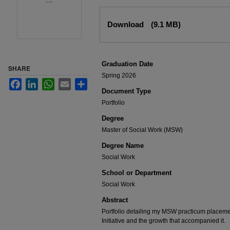
Files
Download
(9.1 MB)
Graduation Date
SHARE
Spring 2026
Facebook
LinkedIn
WhatsApp
Email
Share
Document Type
Portfolio
Degree
Master of Social Work (MSW)
Degree Name
Social Work
School or Department
Social Work
Abstract
Portfolio detailing my MSW practicum placemen
Initiative and the growth that accompanied it.