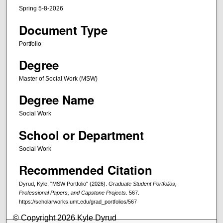
Spring 5-8-2026
Document Type
Portfolio
Degree
Master of Social Work (MSW)
Degree Name
Social Work
School or Department
Social Work
Recommended Citation
Dyrud, Kyle, "MSW Portfolio" (2026).
Graduate Student Portfolios,
Professional Papers, and Capstone Projects
. 567.
https://scholarworks.umt.edu/grad_portfolios/567
© Copyright 2026 Kyle Dyrud