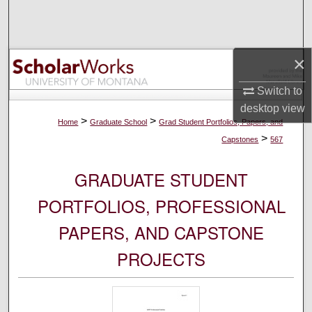
Search
Browse Collections
×
My Account
Switch to
desktop
view
About
>
>
Home
Graduate School
Grad Student Portfolios, Papers, and
>
Capstones
567
Digital Commons Network™
GRADUATE STUDENT
PORTFOLIOS, PROFESSIONAL
PAPERS, AND CAPSTONE
PROJECTS