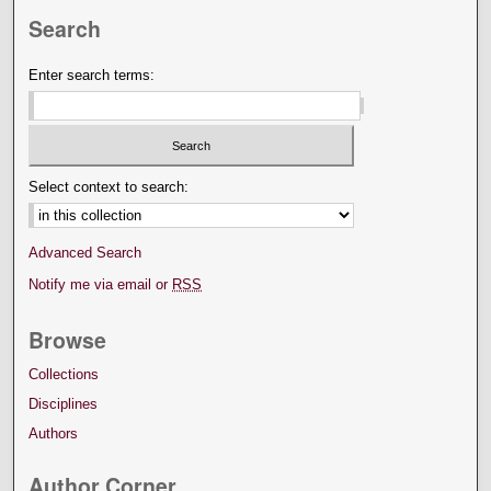
Search
Enter search terms:
Select context to search:
Advanced Search
Notify me via email or
RSS
Browse
Collections
Disciplines
Authors
Author Corner