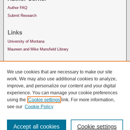
Author FAQ
Submit Research
Links
University of Montana
Maureen and Mike Mansfield Library
We use cookies that are necessary to make our site
work. We may also use additional cookies to analyze,
improve, and personalize our content and your digital
experience. You can manage your cookie preferences
using the
Cookie settings
link. For more information,
see our
Cookie Policy
Accept all cookies
Cookie settings