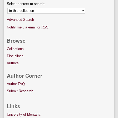
Select context to search:
Advanced Search
Notify me via email or
RSS
Browse
Collections
Disciplines
Authors
Author Corner
Author FAQ
Submit Research
Links
University of Montana