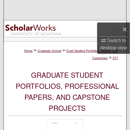
Search
Browse Collections
×
My Account
Switch to
desktop
view
About
>
>
Home
Graduate School
Grad Student Portfolios, Papers, and
>
Capstones
577
Digital Commons Network™
GRADUATE STUDENT
PORTFOLIOS, PROFESSIONAL
PAPERS, AND CAPSTONE
PROJECTS