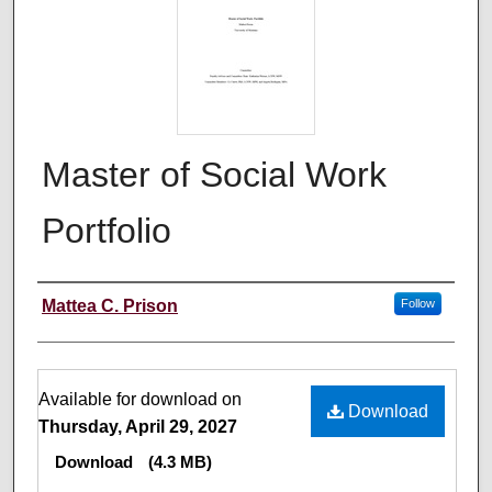
Master of Social Work
Portfolio
Author
Mattea C. Prison
Follow
Files
Available for download on
Download
Thursday, April 29, 2027
Download
(4.3 MB)