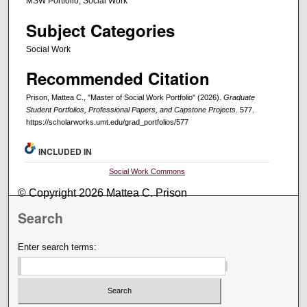
MSW Portfolio, Social Work
Subject Categories
Social Work
Recommended Citation
Prison, Mattea C., "Master of Social Work Portfolio" (2026).
Graduate
Student Portfolios, Professional Papers, and Capstone Projects
. 577.
https://scholarworks.umt.edu/grad_portfolios/577
INCLUDED IN
Social Work Commons
© Copyright 2026 Mattea C. Prison
Search
Enter search terms: