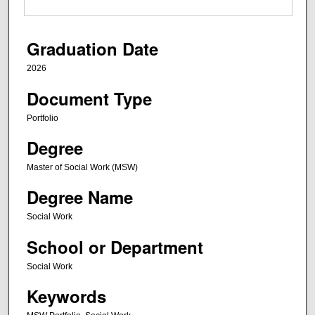
Graduation Date
2026
Document Type
Portfolio
Degree
Master of Social Work (MSW)
Degree Name
Social Work
School or Department
Social Work
Keywords