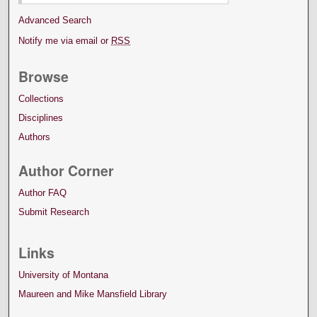
Advanced Search
Notify me via email or
RSS
Browse
Collections
Disciplines
Authors
Author Corner
Author FAQ
Submit Research
Links
University of Montana
Maureen and Mike Mansfield Library