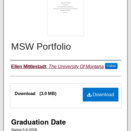
MSW Portfolio
Author
Ellen Mittlestadt
,
The University Of Montana
Follow
Files
Download
(3.0 MB)
Download
Graduation Date
Spring 5-9-2026