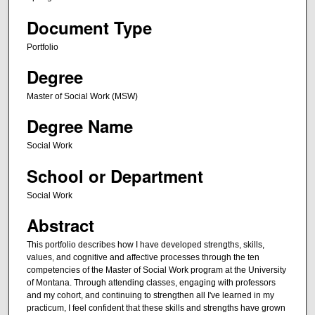
Document Type
Portfolio
Degree
Master of Social Work (MSW)
Degree Name
Social Work
School or Department
Social Work
Abstract
This portfolio describes how I have developed strengths, skills,
values, and cognitive and affective processes through the ten
competencies of the Master of Social Work program at the University
of Montana. Through attending classes, engaging with professors
and my cohort, and continuing to strengthen all I've learned in my
practicum, I feel confident that these skills and strengths have grown