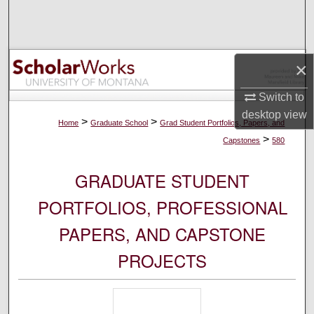
Search
Browse Collections
×
My Account
Switch to
desktop
view
About
>
>
Home
Graduate School
Grad Student Portfolios, Papers, and
>
Capstones
580
Digital Commons Network™
GRADUATE STUDENT
PORTFOLIOS, PROFESSIONAL
PAPERS, AND CAPSTONE
PROJECTS