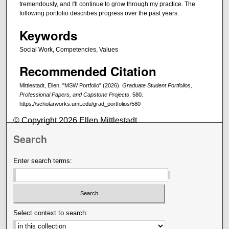
tremendously, and I'll continue to grow through my practice. The
following portfolio describes progress over the past years.
Keywords
Social Work, Competencies, Values
Recommended Citation
Mittlestadt, Ellen, "MSW Portfolio" (2026).
Graduate Student Portfolios,
Professional Papers, and Capstone Projects
. 580.
https://scholarworks.umt.edu/grad_portfolios/580
© Copyright 2026 Ellen Mittlestadt
Search
Enter search terms:
Select context to search: