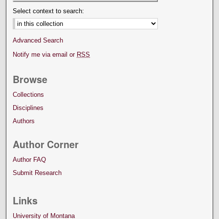
Select context to search:
Advanced Search
Notify me via email or
RSS
Browse
Collections
Disciplines
Authors
Author Corner
Author FAQ
Submit Research
Links
University of Montana