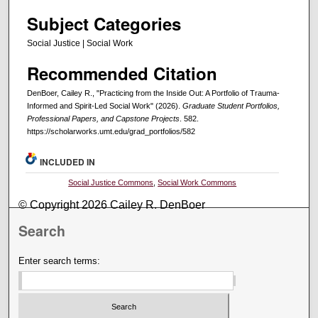
Subject Categories
Social Justice | Social Work
Recommended Citation
DenBoer, Cailey R., "Practicing from the Inside Out: A Portfolio of Trauma-
Informed and Spirit-Led Social Work" (2026).
Graduate Student Portfolios,
Professional Papers, and Capstone Projects
. 582.
https://scholarworks.umt.edu/grad_portfolios/582
INCLUDED IN
Social Justice Commons
,
Social Work Commons
© Copyright 2026 Cailey R. DenBoer
Search
Enter search terms: