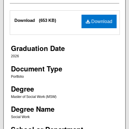
Files
Download
(653 KB)
Download
Graduation Date
2026
Document Type
Portfolio
Degree
Master of Social Work (MSW)
Degree Name
Social Work