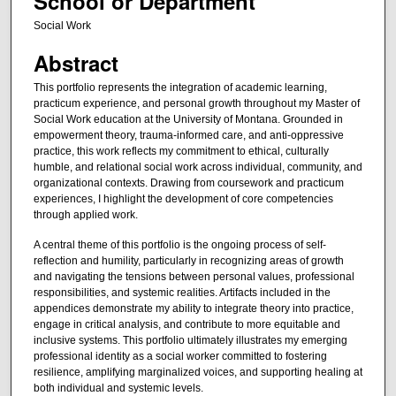
School or Department
Social Work
Abstract
This portfolio represents the integration of academic learning,
practicum experience, and personal growth throughout my Master of
Social Work education at the University of Montana. Grounded in
empowerment theory, trauma-informed care, and anti-oppressive
practice, this work reflects my commitment to ethical, culturally
humble, and relational social work across individual, community, and
organizational contexts. Drawing from coursework and practicum
experiences, I highlight the development of core competencies
through applied work.
A central theme of this portfolio is the ongoing process of self-
reflection and humility, particularly in recognizing areas of growth
and navigating the tensions between personal values, professional
responsibilities, and systemic realities. Artifacts included in the
appendices demonstrate my ability to integrate theory into practice,
engage in critical analysis, and contribute to more equitable and
inclusive systems. This portfolio ultimately illustrates my emerging
professional identity as a social worker committed to fostering
resilience, amplifying marginalized voices, and supporting healing at
both individual and systemic levels.