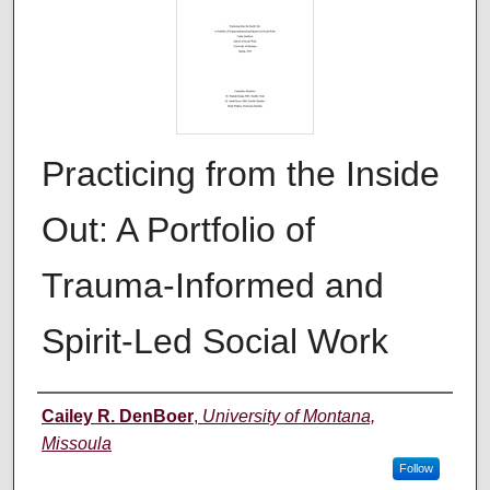
Practicing from the Inside
Out: A Portfolio of
Trauma-Informed and
Spirit-Led Social Work
Author
Cailey R. DenBoer
,
University of Montana,
Missoula
Follow