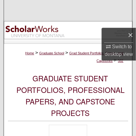
Search
Browse Collections
×
My Account
Switch to
About
>
>
Home
Graduate School
Grad Student Portfolios, Papers, and
desktop
view
>
Capstones
582
Digital Commons Network™
GRADUATE STUDENT
PORTFOLIOS, PROFESSIONAL
PAPERS, AND CAPSTONE
PROJECTS