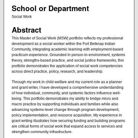
School or Department
Social Work
Abstract
This Master of Social Work (MSW) portfolio reflects my professional
development as a social worker within the Fort Belknap Indian
Community, integrating academic learning with employment-based
practicum experience. Grounded in person-in-environment, systems
theory, strengths-based practice, and social justice frameworks, this
portfolio demonstrates the application of social work competencies
across direct practice, policy, research, and leadership.
Through my work in child welfare and my current role as a planner
and grant writer, I have developed a comprehensive understanding
of how individual, community, and systemic factors influence well-
being. This portfolio demonstrates my ability to bridge micro and
macro practice by supporting individuals and families while also
advancing systems-level change through program development,
policy implementation, and resource acquisition. My experience in
grant writing illustrates how securing funding and building programs
are critical forms of social work that expand access to services and
strengthen community infrastructure.