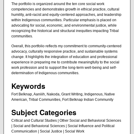
The portfolio is organized around the ten core social work
competencies and demonstrates growth in ethical practice, cultural
humility, anti-racist and equity-centered approaches, and leadership
within Indigenous communities. Particular emphasis is placed on
advocating for social, economic, and environmental justice, while
recognizing the historical and structural inequities impacting Tribal
communities.
Overall, this portfolio reflects my commitment to community-centered
advocacy, culturally responsive practice, and sustainable systems
change. It highlights the integration of education and professional
experience in preparing me to contribute meaningfully to the social
work profession and to support the long-term well-being and self-
determination of Indigenous communities.
Keywords
Fort Belknap, Aaniiih, Nakoda, Grant Writing, Indigenous, Native
American, Tribal Communities, Fort Belknap Indian Community
Subject Categories
Critical and Cultural Studies | Other Social and Behavioral Sciences
| Social and Behavioral Sciences | Social Influence and Political
Communication | Social Justice | Social Work