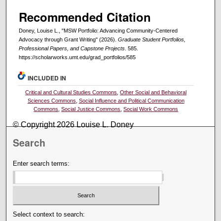
Recommended Citation
Doney, Louise L., "MSW Portfolio: Advancing Community-Centered
Advocacy through Grant Writing" (2026).
Graduate Student Portfolios,
Professional Papers, and Capstone Projects
. 585.
https://scholarworks.umt.edu/grad_portfolios/585
INCLUDED IN
Critical and Cultural Studies Commons
,
Other Social and Behavioral
Sciences Commons
,
Social Influence and Political Communication
Commons
,
Social Justice Commons
,
Social Work Commons
© Copyright 2026 Louise L. Doney
Search
Enter search terms:
Select context to search: