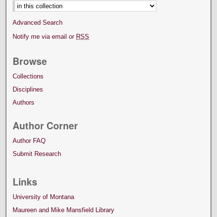
Advanced Search
Notify me via email or
RSS
Browse
Collections
Disciplines
Authors
Author Corner
Author FAQ
Submit Research
Links
University of Montana
Maureen and Mike Mansfield Library