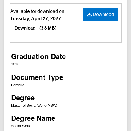
Files
Available for download on
Download
Tuesday, April 27, 2027
Download
(3.8 MB)
Graduation Date
2026
Document Type
Portfolio
Degree
Master of Social Work (MSW)
Degree Name
Social Work