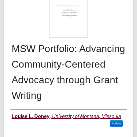
MSW Portfolio: Advancing
Community-Centered
Advocacy through Grant
Writing
Author
Louise L. Doney
,
University of Montana, Missoula
Follow