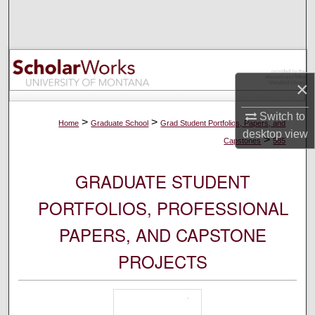
Search
Browse Collections
×
My Account
Switch to
About
>
>
Home
Graduate School
Grad Student Portfolios, Papers, and
desktop
view
>
Capstones
585
Digital Commons Network™
GRADUATE STUDENT
PORTFOLIOS, PROFESSIONAL
PAPERS, AND CAPSTONE
PROJECTS