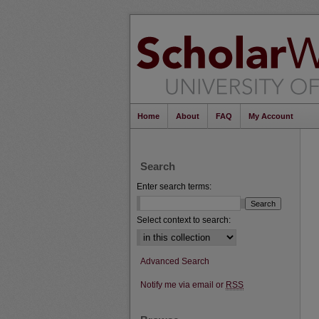
Home
About
FAQ
My Account
Search
Enter search terms:
Select context to search:
Advanced Search
Notify me via email or
RSS