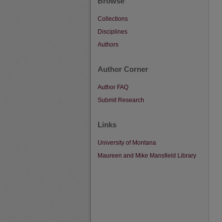
Browse
Collections
Disciplines
Authors
Author Corner
Author FAQ
Submit Research
Links
University of Montana
Maureen and Mike Mansfield Library