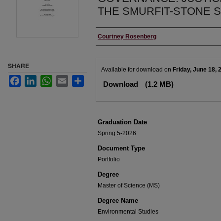
THE SMURFIT-STONE 
Author
Courtney Rosenberg
SHARE
Files
Available for download on
Friday, June 18, 
Facebook
LinkedIn
WhatsApp
Email
Share
Download
(1.2 MB)
Graduation Date
Spring 5-2026
Document Type
Portfolio
Degree
Master of Science (MS)
Degree Name
Environmental Studies