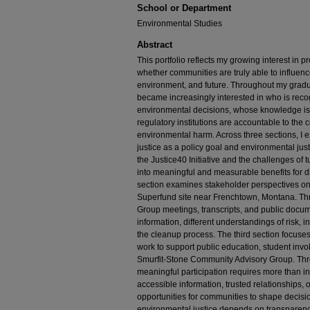
School or Department
Environmental Studies
Abstract
This portfolio reflects my growing interest in 
whether communities are truly able to influence
environment, and future. Throughout my gradua
became increasingly interested in who is recog
environmental decisions, whose knowledge is 
regulatory institutions are accountable to the
environmental harm. Across three sections, I
justice as a policy goal and environmental justi
the Justice40 Initiative and the challenges of
into meaningful and measurable benefits for
section examines stakeholder perspectives on
Superfund site near Frenchtown, Montana. Th
Group meetings, transcripts, and public docum
information, different understandings of risk, i
the cleanup process. The third section focus
work to support public education, student invo
Smurfit-Stone Community Advisory Group. Thro
meaningful participation requires more than inv
accessible information, trusted relationships,
opportunities for communities to shape decision
environmental justice depends on transparenc