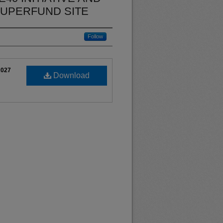
SUPERFUND SITE
Follow
2027
Download