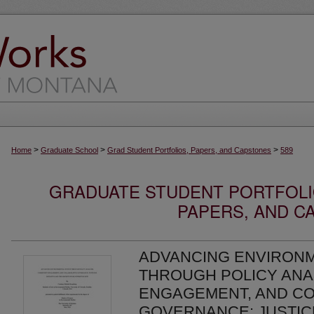
>
>
>
Home
Graduate School
Grad Student Portfolios, Papers, and Capstones
589
GRADUATE STUDENT PORTFOLI
PAPERS, AND C
ADVANCING ENVIRONM
THROUGH POLICY ANA
ENGAGEMENT, AND CO
GOVERNANCE: JUSTICE