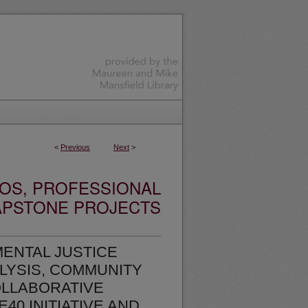
<
Previous
Next
>
OS, PROFESSIONAL
APSTONE PROJECTS
ENTAL JUSTICE
LYSIS, COMMUNITY
LLABORATIVE
40 INITIATIVE AND