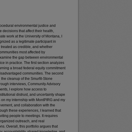
procedural environmental justice and
 decisions that affect their health,
te work at the University of Montana, I
nized as a legitimate participant in
treated as credible, and whether
 communities most affected by
 examine the gap between environmental
ce in practice. The first section analyzes
 turning a broad federal equity commitment
 disadvantaged communities. The second
 the cleanup of the Smurfit-Stone
rough interviews, Community Advisory
ents, I explore how access to
nstitutional distrust, and uncertainty shape
es on my internship with MontPIRG and my
lvement, and collaboration with the
ugh these experiences, I learned that
iting people to meetings. It requires
 organized outreach, and real
s. Overall, this portfolio argues that
y, accountability, shared knowledge, and