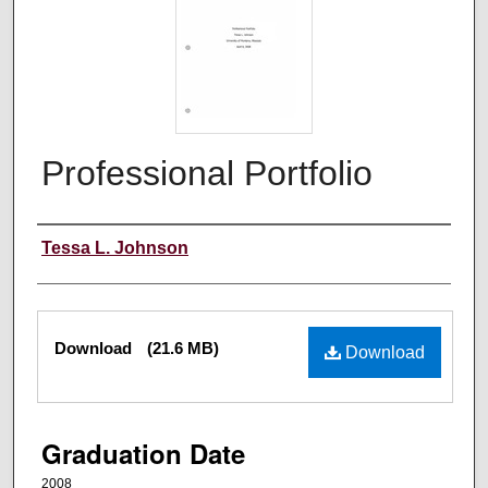
Professional Portfolio
Author
Tessa L. Johnson
Files
Download
(21.6 MB)
Download
Graduation Date
2008