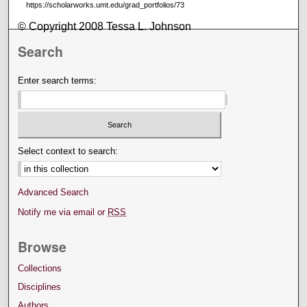
https://scholarworks.umt.edu/grad_portfolios/73
© Copyright 2008 Tessa L. Johnson
Search
Enter search terms:
Select context to search:
Advanced Search
Notify me via email or
RSS
Browse
Collections
Disciplines
Authors