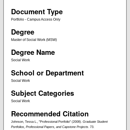
Document Type
Portfolio - Campus Access Only
Degree
Master of Social Work (MSW)
Degree Name
Social Work
School or Department
Social Work
Subject Categories
Social Work
Recommended Citation
Johnson, Tessa L., "Professional Portfolio" (2008).
Graduate Student
Portfolios, Professional Papers, and Capstone Projects
. 73.