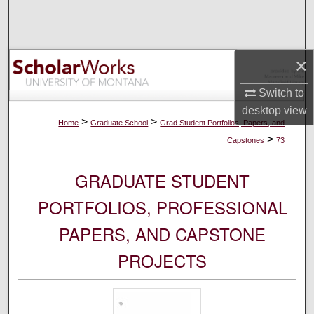
Search
Browse Collections
×
My Account
Switch to
desktop
view
About
>
>
Home
Graduate School
Grad Student Portfolios, Papers, and
>
Capstones
73
Digital Commons Network™
GRADUATE STUDENT
PORTFOLIOS, PROFESSIONAL
PAPERS, AND CAPSTONE
PROJECTS