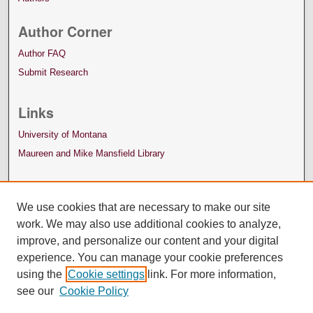
Author Corner
Author FAQ
Submit Research
Links
University of Montana
Maureen and Mike Mansfield Library
We use cookies that are necessary to make our site
work. We may also use additional cookies to analyze,
improve, and personalize our content and your digital
experience. You can manage your cookie preferences
using the
Cookie settings
link. For more information,
see our
Cookie Policy