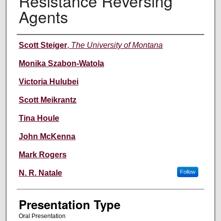
Resistance Reversing
Agents
Authors' Names
Scott Steiger
,
The University of Montana
Monika Szabon-Watola
Victoria Hulubei
Scott Meikrantz
Tina Houle
John McKenna
Mark Rogers
N. R. Natale
Follow
Presentation Type
Oral Presentation