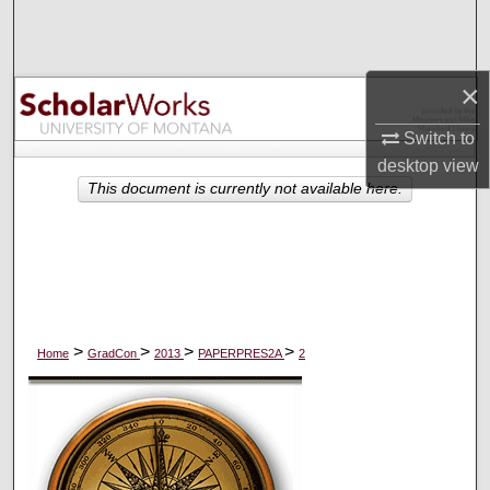
Search
Browse Collections
×
My Account
Switch to
desktop
view
About
This document is currently not available here.
Digital Commons Network™
>
>
>
>
Home
GradCon
2013
PAPERPRES2A
2