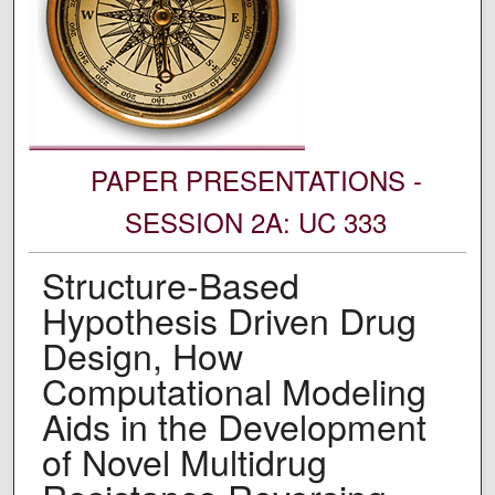
PAPER PRESENTATIONS -
SESSION 2A: UC 333
Structure-Based
Hypothesis Driven Drug
Design, How
Computational Modeling
Aids in the Development
of Novel Multidrug