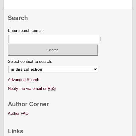
Search
Enter search terms:
Select context to search:
Advanced Search
Notify me via email or
RSS
Author Corner
Author FAQ
Links