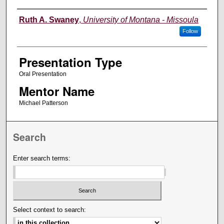
Authors' Names
Ruth A. Swaney
,
University of Montana - Missoula
Follow
Presentation Type
Oral Presentation
Mentor Name
Michael Patterson
Search
Enter search terms:
Select context to search: