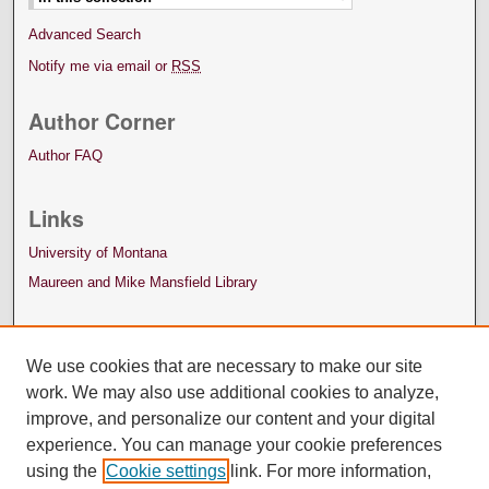
Advanced Search
Notify me via email or
RSS
Author Corner
Author FAQ
Links
University of Montana
Maureen and Mike Mansfield Library
We use cookies that are necessary to make our site
work. We may also use additional cookies to analyze,
improve, and personalize our content and your digital
experience. You can manage your cookie preferences
using the
Cookie settings
link. For more information,