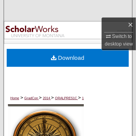
Search
Browse Collections
×
Switch to
My Account
desktop
view
About
Download
Digital Commons Network™
>
>
>
>
Home
GradCon
2014
ORALPRES1C
1