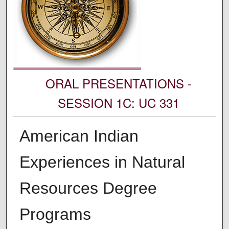
ORAL PRESENTATIONS -
SESSION 1C: UC 331
American Indian
Experiences in Natural
Resources Degree
Programs