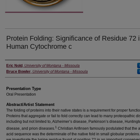
Protein Folding: Significance of Residue 72 
Human Cytochrome c
Authors' Names
Eric Nold
,
University of Montana - Missoula
Bruce Bowler
,
University of Montana - Missoula
Presentation Type
Oral Presentation
Abstract/Artist Statement
The folding of proteins into their native states is a requirement for proper functio
Proteins that aggregate or fail to fold correctly can lead to many proteopathic d
including but not limited to, Alzheimer’s disease, Parkinson’s disease, Huntingt
1
disease, and prion diseases.
Christian Anfinsen famously postulated that the
acid sequence was the determinate of the native fold in small globular proteins
we investigate the lysine residue found at position 72 in an important conserve