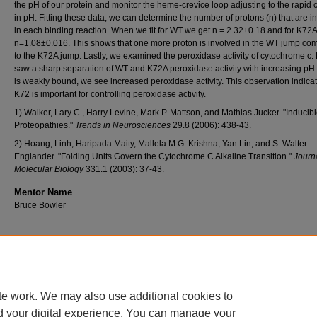
the pH of our protein and monitor the heme-crevice loop adjusting to the rapid
in pH. Fitting these data, we can determine the number of protons (n) that are i
in each binding reaction. When we fit for WT we get n = 2.32±0.18 and for K72
n=1.08±0.016. This shows that one more proton is involved in the WT jump co
to the K72A jump. Lastly, we examined the peroxidase activity of cytochrome c
saw a sharp separation of WT and K72A peroxidase activity with increasing pH
is weakly bound, we see increased peroxidase activity. This observation indicat
K72 is important for controlling peroxidase activity.
1) Walker, Lary C., Harry Levine, Mark P. Mattson, and Mathias Jucker. "Inducib
Proteopathies."
Trends in Neurosciences
29.8 (2006): 438-43.
2) Hoang, Linh, Haripada Maity, Mallela M.G. Krishna, Yan Lin, and S. Walter
Englander. "Folding Units Govern the Cytochrome C Alkaline Transition."
Journa
Molecular Biology
331.1 (2003): 37-43.
Mentor Name
Bruce Bowler
Home
|
About
|
FAQ
|
My Account
|
Accessibility Statement
te work. We may also use additional cookies to
Privacy
Copyright
d your digital experience. You can manage your