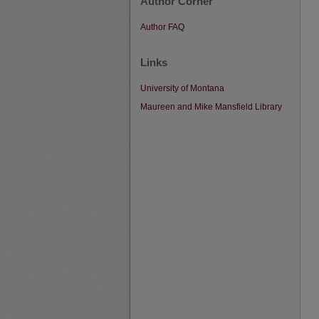
Author Corner
Author FAQ
Links
University of Montana
Maureen and Mike Mansfield Library