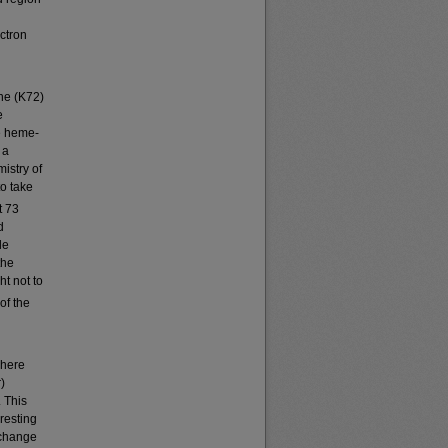
ectron
ine (K72)
e
he heme-
 a
istry of
to take
t 73
d
le
the
t not to
of the
where
)
 This
resting
 change