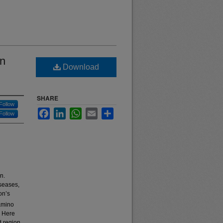
in
Download
SHARE
Follow
Facebook
LinkedIn
WhatsApp
Email
Share
Follow
n.
iseases,
on’s
 amino
. Here
d region