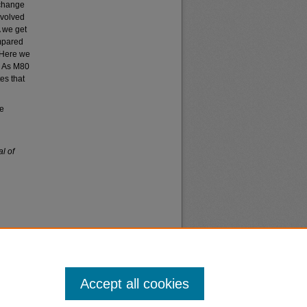
 change
nvolved
A we get
mpared
. Here we
. As M80
es that
le
l of
Accept all cookies