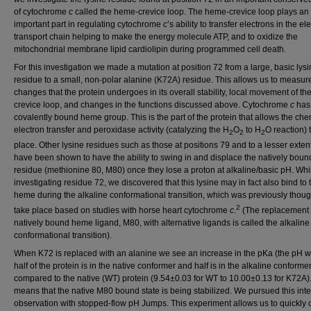
of cytochrome
c
called the heme-crevice loop. The heme-crevice loop plays an
important part in regulating cytochrome
c
’s ability to transfer electrons in the el
transport chain helping to make the energy molecule ATP, and to oxidize the
mitochondrial membrane lipid cardiolipin during programmed cell death.
For this investigation we made a mutation at position 72 from a large, basic lys
residue to a small, non-polar alanine (K72A) residue. This allows us to measur
changes that the protein undergoes in its overall stability, local movement of t
crevice loop, and changes in the functions discussed above. Cytochrome
c
has
covalently bound heme group. This is the part of the protein that allows the chem
electron transfer and peroxidase activity (catalyzing the H
O
to H
O reaction) 
2
2
2
place. Other lysine residues such as those at positions 79 and to a lesser exten
have been shown to have the ability to swing in and displace the natively boun
residue (methionine 80, M80) once they lose a proton at alkaline/basic pH. Whi
investigating residue 72, we discovered that this lysine may in fact also bind to 
heme during the alkaline conformational transition, which was previously though
2
take place based on studies with horse heart cytochrome
c
.
(The replacement 
natively bound heme ligand, M80, with alternative ligands is called the alkaline
conformational transition).
When K72 is replaced with an alanine we see an increase in the pKa (the pH 
half of the protein is in the native conformer and half is in the alkaline conformer
compared to the native (WT) protein (9.54±0.03 for WT to 10.00±0.13 for K72A).
means that the native M80 bound state is being stabilized. We pursued this inte
observation with stopped-flow pH Jumps. This experiment allows us to quickly