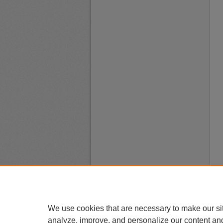
We use cookies that are necessary to make our si
analyze, improve, and personalize our content an