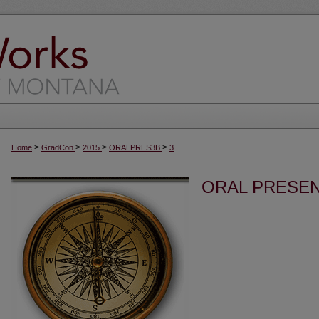
>
>
>
>
Home
GradCon
2015
ORALPRES3B
3
ORAL PRESEN