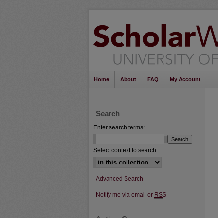
Home
About
FAQ
My Account
Search
Enter search terms:
Select context to search:
Advanced Search
Notify me via email or
RSS