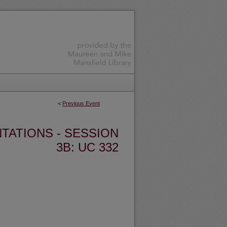
<
Previous Event
TATIONS - SESSION
3B: UC 332