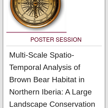
POSTER SESSION
Multi-Scale Spatio-
Temporal Analysis of
Brown Bear Habitat in
Northern Iberia: A Large
Landscape Conservation