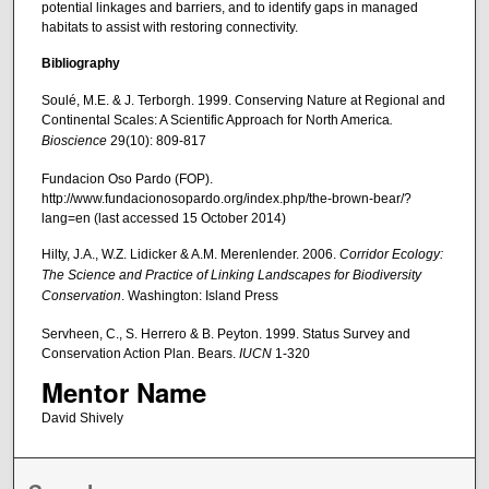
potential linkages and barriers, and to identify gaps in managed
habitats to assist with restoring connectivity.
Bibliography
Soulé, M.E. & J. Terborgh. 1999. Conserving Nature at Regional and
Continental Scales: A Scientific Approach for North America
.
Bioscience
29(10): 809-817
Fundacion Oso Pardo (FOP).
http://www.fundacionosopardo.org/index.php/the-brown-bear/?
lang=en (last accessed 15 October 2014)
Hilty, J.A., W.Z. Lidicker & A.M. Merenlender. 2006.
Corridor Ecology:
The Science and Practice of Linking Landscapes for Biodiversity
Conservation
. Washington: Island Press
Servheen, C., S. Herrero & B. Peyton. 1999. Status Survey and
Conservation Action Plan. Bears.
IUCN
1-320
Mentor Name
David Shively