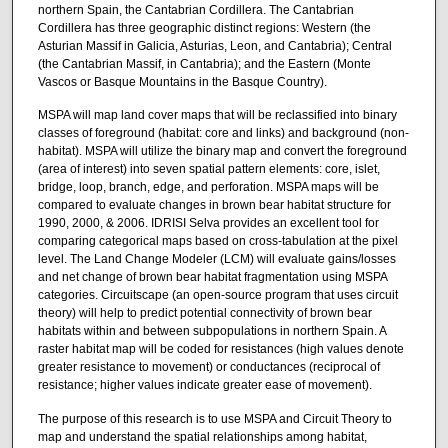
northern Spain, the Cantabrian Cordillera. The Cantabrian
Cordillera has three geographic distinct regions: Western (the
Asturian Massif in Galicia, Asturias, Leon, and Cantabria); Central
(the Cantabrian Massif, in Cantabria); and the Eastern (Monte
Vascos or Basque Mountains in the Basque Country).
MSPA will map land cover maps that will be reclassified into binary
classes of foreground (habitat: core and links) and background (non-
habitat). MSPA will utilize the binary map and convert the foreground
(area of interest) into seven spatial pattern elements: core, islet,
bridge, loop, branch, edge, and perforation. MSPA maps will be
compared to evaluate changes in brown bear habitat structure for
1990, 2000, & 2006. IDRISI Selva provides an excellent tool for
comparing categorical maps based on cross-tabulation at the pixel
level. The Land Change Modeler (LCM) will evaluate gains/losses
and net change of brown bear habitat fragmentation using MSPA
categories. Circuitscape (an open-source program that uses circuit
theory) will help to predict potential connectivity of brown bear
habitats within and between subpopulations in northern Spain. A
raster habitat map will be coded for resistances (high values denote
greater resistance to movement) or conductances (reciprocal of
resistance; higher values indicate greater ease of movement).
The purpose of this research is to use MSPA and Circuit Theory to
map and understand the spatial relationships among habitat,