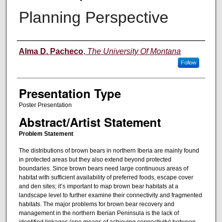
Planning Perspective
Authors' Names
Alma D. Pacheco
,
The University Of Montana
Follow
Presentation Type
Poster Presentation
Abstract/Artist Statement
Problem Statement
The distributions of brown bears in northern Iberia are mainly found
in protected areas but they also extend beyond protected
boundaries. Since brown bears need large continuous areas of
habitat with sufficient availability of preferred foods, escape cover
and den sites; it’s important to map brown bear habitats at a
landscape level to further examine their connectivity and fragmented
habitats. The major problems for brown bear recovery and
management in the northern Iberian Peninsula is the lack of