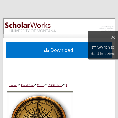
Search
Browse Collections
My Account
×
About
Switch to
Download
desktop
view
Digital Commons Network™
>
>
>
>
Home
GradCon
2015
POSTERS
1