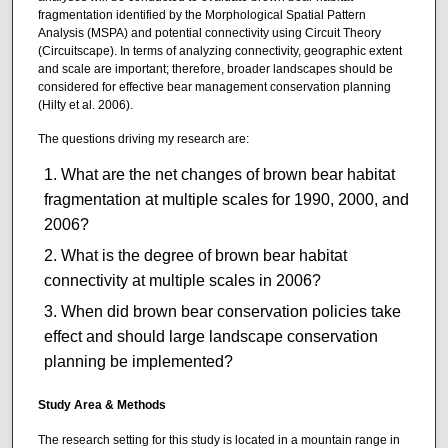
fragmentation identified by the Morphological Spatial Pattern
Analysis (MSPA) and potential connectivity using Circuit Theory
(Circuitscape). In terms of analyzing connectivity, geographic extent
and scale are important; therefore, broader landscapes should be
considered for effective bear management conservation planning
(Hilty et al. 2006).
The questions driving my research are:
What are the net changes of brown bear habitat
fragmentation at multiple scales for 1990, 2000, and
2006?
What is the degree of brown bear habitat
connectivity at multiple scales in 2006?
When did brown bear conservation policies take
effect and should large landscape conservation
planning be implemented?
Study Area & Methods
The research setting for this study is located in a mountain range in