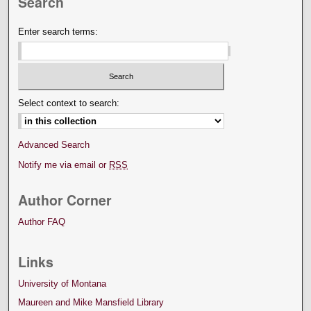
Search
Enter search terms:
Select context to search:
Advanced Search
Notify me via email or
RSS
Author Corner
Author FAQ
Links
University of Montana
Maureen and Mike Mansfield Library