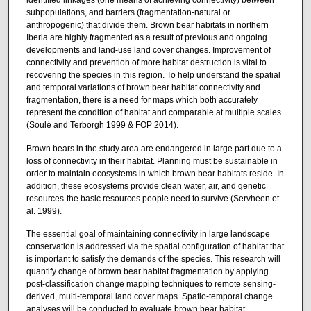
identified linkages (one means of achieving connectivity) between
subpopulations, and barriers (fragmentation-natural or
anthropogenic) that divide them. Brown bear habitats in northern
Iberia are highly fragmented as a result of previous and ongoing
developments and land-use land cover changes. Improvement of
connectivity and prevention of more habitat destruction is vital to
recovering the species in this region. To help understand the spatial
and temporal variations of brown bear habitat connectivity and
fragmentation, there is a need for maps which both accurately
represent the condition of habitat and comparable at multiple scales
(Soulé and Terborgh 1999 & FOP 2014).
Brown bears in the study area are endangered in large part due to a
loss of connectivity in their habitat. Planning must be sustainable in
order to maintain ecosystems in which brown bear habitats reside. In
addition, these ecosystems provide clean water, air, and genetic
resources-the basic resources people need to survive (Servheen et
al. 1999).
The essential goal of maintaining connectivity in large landscape
conservation is addressed via the spatial configuration of habitat that
is important to satisfy the demands of the species. This research will
quantify change of brown bear habitat fragmentation by applying
post-classification change mapping techniques to remote sensing-
derived, multi-temporal land cover maps. Spatio-temporal change
analyses will be conducted to evaluate brown bear habitat