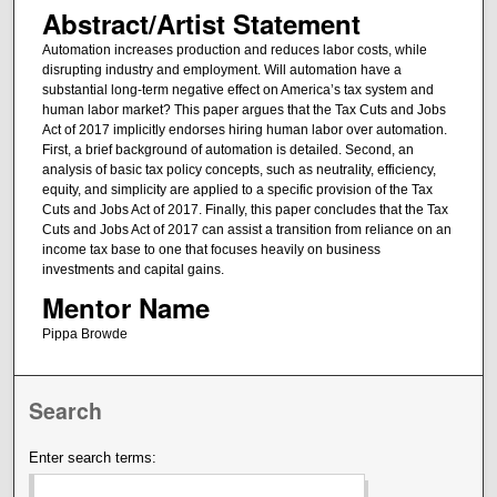
Abstract/Artist Statement
Automation increases production and reduces labor costs, while
disrupting industry and employment. Will automation have a
substantial long-term negative effect on America’s tax system and
human labor market? This paper argues that the Tax Cuts and Jobs
Act of 2017 implicitly endorses hiring human labor over automation.
First, a brief background of automation is detailed. Second, an
analysis of basic tax policy concepts, such as neutrality, efficiency,
equity, and simplicity are applied to a specific provision of the Tax
Cuts and Jobs Act of 2017. Finally, this paper concludes that the Tax
Cuts and Jobs Act of 2017 can assist a transition from reliance on an
income tax base to one that focuses heavily on business
investments and capital gains.
Mentor Name
Pippa Browde
Search
Enter search terms: