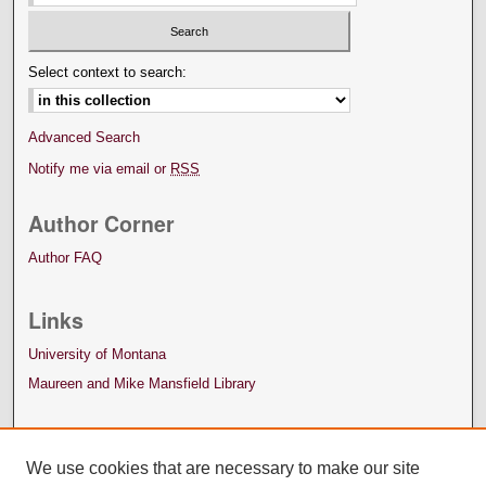
Select context to search:
Advanced Search
Notify me via email or
RSS
Author Corner
Author FAQ
Links
University of Montana
Maureen and Mike Mansfield Library
We use cookies that are necessary to make our site