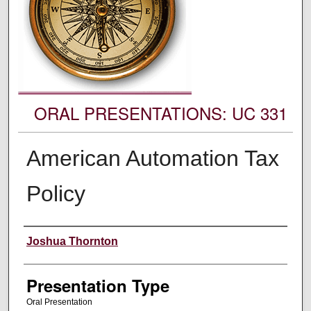
ORAL PRESENTATIONS: UC 331
American Automation Tax
Policy
Authors' Names
Joshua Thornton
Presentation Type
Oral Presentation