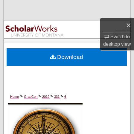
Search
Browse Collections
×
My Account
Switch to
desktop
view
About
Download
Digital Commons Network™
>
>
>
>
Home
GradCon
2019
331
6