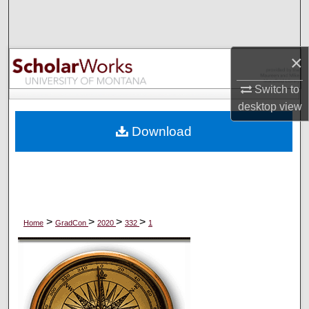
Search
Browse Collections
×
My Account
Switch to
desktop
view
About
Download
Digital Commons Network™
>
>
>
>
Home
GradCon
2020
332
1