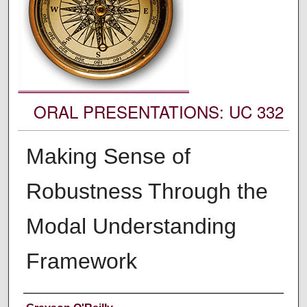
ORAL PRESENTATIONS: UC 332
Making Sense of
Robustness Through the
Modal Understanding
Framework
Authors' Names