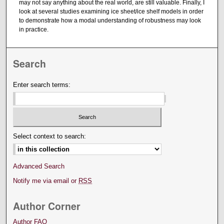
may not say anything about the real world, are still valuable. Finally, I
look at several studies examining ice sheet/ice shelf models in order
to demonstrate how a modal understanding of robustness may look
in practice.
Search
Enter search terms:
Select context to search:
Advanced Search
Notify me via email or
RSS
Author Corner
Author FAQ