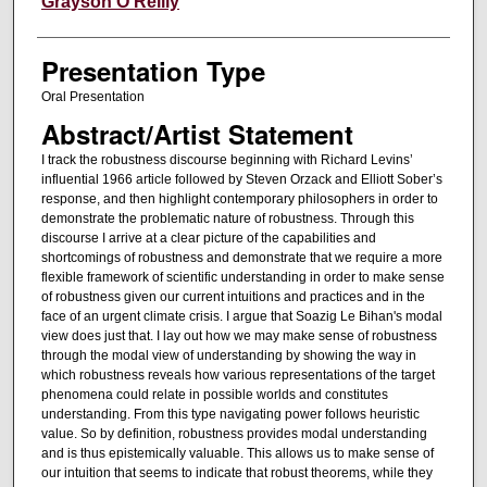
Grayson O'Reilly
Presentation Type
Oral Presentation
Abstract/Artist Statement
I track the robustness discourse beginning with Richard Levins’
influential 1966 article followed by Steven Orzack and Elliott Sober’s
response, and then highlight contemporary philosophers in order to
demonstrate the problematic nature of robustness. Through this
discourse I arrive at a clear picture of the capabilities and
shortcomings of robustness and demonstrate that we require a more
flexible framework of scientific understanding in order to make sense
of robustness given our current intuitions and practices and in the
face of an urgent climate crisis. I argue that Soazig Le Bihan's modal
view does just that. I lay out how we may make sense of robustness
through the modal view of understanding by showing the way in
which robustness reveals how various representations of the target
phenomena could relate in possible worlds and constitutes
understanding. From this type navigating power follows heuristic
value. So by definition, robustness provides modal understanding
and is thus epistemically valuable. This allows us to make sense of
our intuition that seems to indicate that robust theorems, while they