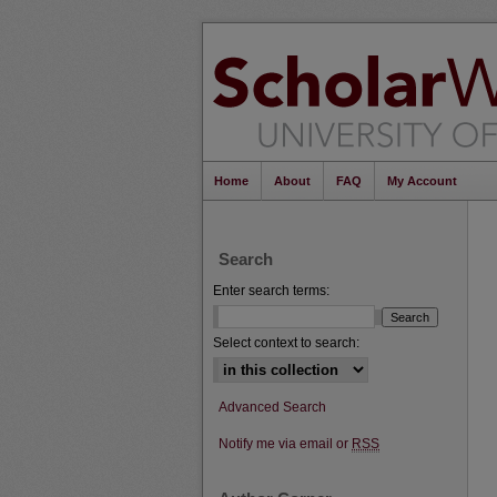
Home
About
FAQ
My Account
Search
Enter search terms:
Select context to search:
Advanced Search
Notify me via email or
RSS