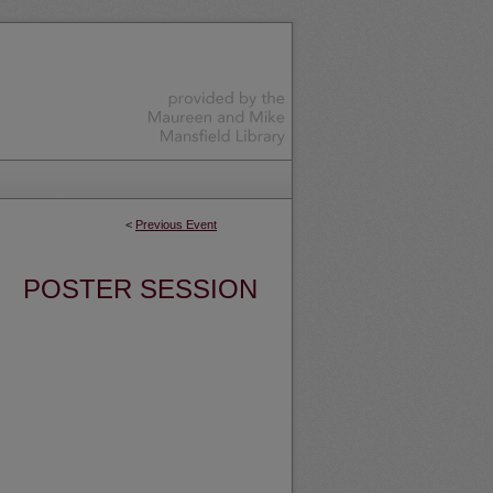
<
Previous Event
POSTER SESSION