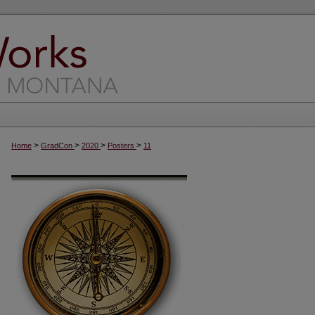
>
>
>
>
Home
GradCon
2020
Posters
11