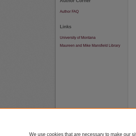
Author Corner
Author FAQ
Links
University of Montana
Maureen and Mike Mansfield Library
We use cookies that are necessary to make our si