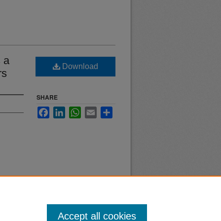
 a
Download
rs
SHARE
Facebook
LinkedIn
WhatsApp
Email
Share
Accept all cookies