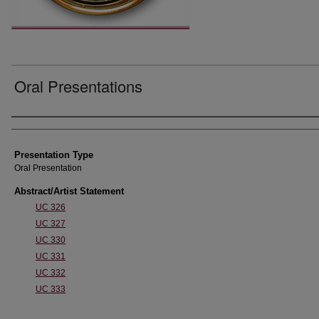
Oral Presentations
Authors' Names
Presentation Type
Oral Presentation
Abstract/Artist Statement
UC 326
UC 327
UC 330
UC 331
UC 332
UC 333