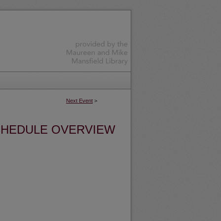
Next Event
>
HEDULE OVERVIEW