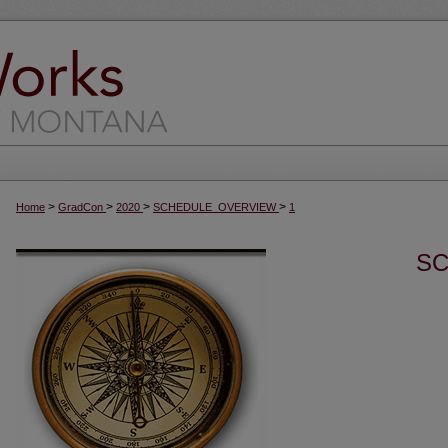
>
>
>
>
Home
GradCon
2020
SCHEDULE_OVERVIEW
1
SC