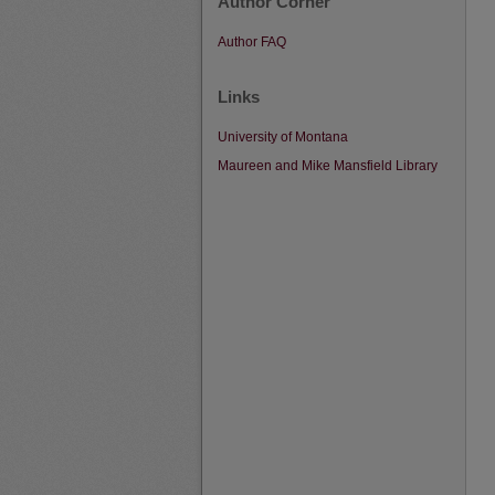
Author Corner
Author FAQ
Links
University of Montana
Maureen and Mike Mansfield Library