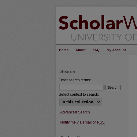
Home
About
FAQ
My Account
Search
Enter search terms:
Select context to search:
Advanced Search
Notify me via email or
RSS