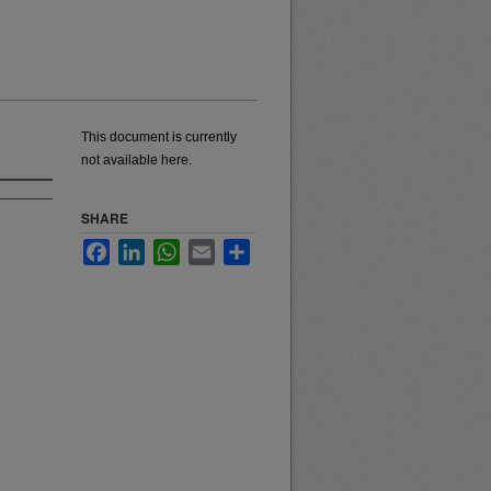
This document is currently
not available here.
SHARE
Facebook
LinkedIn
WhatsApp
Email
Share