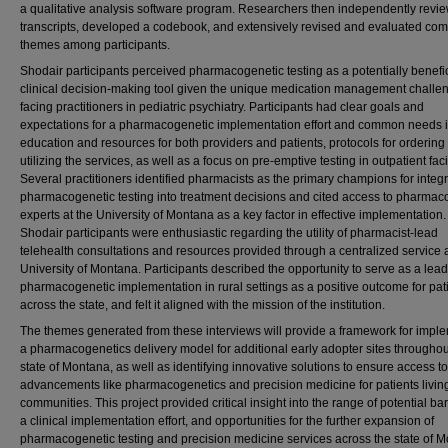
a qualitative analysis software program. Researchers then independently revi
transcripts, developed a codebook, and extensively revised and evaluated c
themes among participants.
Shodair participants perceived pharmacogenetic testing as a potentially benefic
clinical decision-making tool given the unique medication management challe
facing practitioners in pediatric psychiatry. Participants had clear goals and
expectations for a pharmacogenetic implementation effort and common needs 
education and resources for both providers and patients, protocols for ordering
utilizing the services, as well as a focus on pre-emptive testing in outpatient facil
Several practitioners identified pharmacists as the primary champions for integr
pharmacogenetic testing into treatment decisions and cited access to pharmac
experts at the University of Montana as a key factor in effective implementation.
Shodair participants were enthusiastic regarding the utility of pharmacist-lead
telehealth consultations and resources provided through a centralized service a
University of Montana. Participants described the opportunity to serve as a lead
pharmacogenetic implementation in rural settings as a positive outcome for pat
across the state, and felt it aligned with the mission of the institution.
The themes generated from these interviews will provide a framework for impl
a pharmacogenetics delivery model for additional early adopter sites throughou
state of Montana, as well as identifying innovative solutions to ensure access to
advancements like pharmacogenetics and precision medicine for patients living
communities. This project provided critical insight into the range of potential bar
a clinical implementation effort, and opportunities for the further expansion of
pharmacogenetic testing and precision medicine services across the state of 