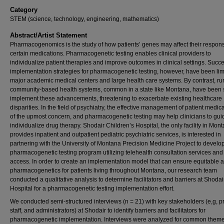
Category
STEM (science, technology, engineering, mathematics)
Abstract/Artist Statement
Pharmacogenomics is the study of how patients’ genes may affect their respons
certain medications. Pharmacogenetic testing enables clinical providers to
individualize patient therapies and improve outcomes in clinical settings. Succe
implementation strategies for pharmacogenetic testing, however, have been lim
major academic medical centers and large health care systems. By contrast, rur
community-based health systems, common in a state like Montana, have been 
implement these advancements, threatening to exacerbate existing healthcare
disparities. In the field of psychiatry, the effective management of patient medica
of the upmost concern, and pharmacogenetic testing may help clinicians to gu
individualize drug therapy. Shodair Children’s Hospital, the only facility in Mont
provides inpatient and outpatient pediatric psychiatric services, is interested in
partnering with the University of Montana Precision Medicine Project to develo
pharmacogenetic testing program utilizing telehealth consultation services and 
access. In order to create an implementation model that can ensure equitable 
pharmacogenetics for patients living throughout Montana, our research team
conducted a qualitative analysis to determine facilitators and barriers at Shodai
Hospital for a pharmacogenetic testing implementation effort.
We conducted semi-structured interviews (n = 21) with key stakeholders (e,g, p
staff, and administrators) at Shodair to identify barriers and facilitators for
pharmacogenetic implementation. Interviews were analyzed for common theme