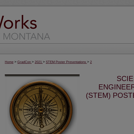
>
>
>
>
Home
GradCon
2021
STEM Poster Presentations
2
SCI
ENGINEER
(STEM) POST