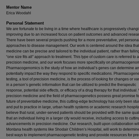
Mentor Name
Erica Woodahl
Personal Statement
We are fortunate to be living in a time where healthcare is progressively chang
improving due to an increased focus on patient outcomes and advanced resear
There have been several projects pushing for a more preventative, yet persona
approaches to disease management. Our work is centered around the idea tha
medicine can be precise and tailored to the individual patient, rather than falling
“one size fits all” approach to treatment. This type of custom care is referred to 
precision medicine, and our work focuses more specifically on pharmacogenom
Pharmacogenomics is the study of how an individual’s genes can determine a
potentially impact the way they respond to specific medications. Pharmacogene
testing, a tool of precision medicine, is the process of looking for changes or va
in a person’s genetic information that can be utilized to predict the therapeutic
response, potential side effects, or efficacy of a drug therapy for that individual.
precision medicine and the field of pharmacogenetics possess great promise fo
future of preventative medicine, this cutting-edge technology has only been stu
and put to practice in large, urban health systems or academic research hospit
believe that rural, under-served patients should be provided with the same qual
that an individual living in a larger city would receive, including access to cutti
advancements in precision medicine. Our research, built upon collaboration wi
Montana health systems like Shodair Children’s Hospital, will work to determin
best ways to implement pharmacogenetic testing and provide resources for pre