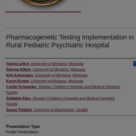
Pharmacogenetic Testing Implementation in
Rural Pediatric Psychiatric Hospital
Authors' Names
Tianna Leitch
,
University of Montana, Missoula
Shayna Killam
,
University of Montana, Missoula
Kirk Katseanes
,
University of Montana, Missoula
Karen Brown
,
University of Montana, Missoula
Corbin Schwanke
,
Shodair Children's Hospital and Medical Genetics
Facility
Abdallah Elias
,
Shodair Children’s Hospital and Medical Genetics
Facility
Susan Trinidad
,
University of Washington, Seattle
Presentation Type
Poster Presentation