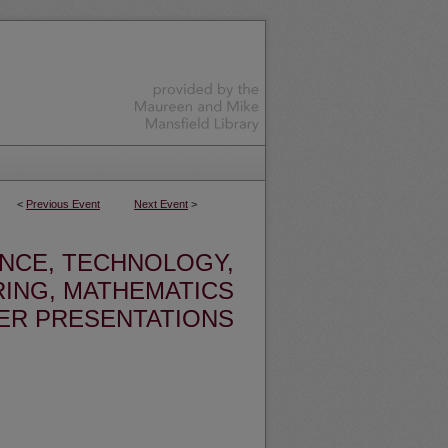
<
Previous Event
Next Event
>
ENCE, TECHNOLOGY,
ING, MATHEMATICS
ER PRESENTATIONS