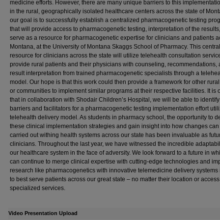
medicine efforts. However, there are many unique barriers to this implementatio
in the rural, geographically isolated healthcare centers across the state of Monta
our goal is to successfully establish a centralized pharmacogenetic testing pr
that will provide access to pharmacogenetic testing, interpretation of the results
serve as a resource for pharmacogenetic expertise for clinicians and patients a
Montana, at the University of Montana Skaggs School of Pharmacy. This centra
resource for clinicians across the state will utilize telehealth consultation servic
provide rural patients and their physicians with counseling, recommendations,
result interpretation from trained pharmacogenetic specialists through a telehea
model. Our hope is that this work could then provide a framework for other rural
or communities to implement similar programs at their respective facilities. It is
that in collaboration with Shodair Children’s Hospital, we will be able to identif
barriers and facilitators for a pharmacogenetic testing implementation effort util
telehealth delivery model. As students in pharmacy school, the opportunity to 
these clinical implementation strategies and gain insight into how changes can
carried out withing health systems across our state has been invaluable as futu
clinicians. Throughout the last year, we have witnessed the incredible adaptabili
our healthcare system in the face of adversity. We look forward to a future in w
can continue to merge clinical expertise with cutting-edge technologies and i
research like pharmacogenetics with innovative telemedicine delivery systems 
to best serve patients across our great state – no matter their location or access
specialized services.
Video Presentation Upload