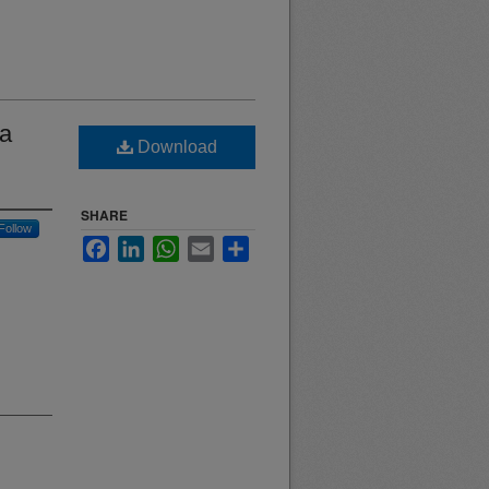
 a
Download
SHARE
Follow
Facebook
LinkedIn
WhatsApp
Email
Share