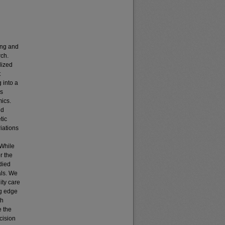
ing and
ch.
lized
t
 into a
as
ics.
nd
tic
riations
 While
r the
died
als. We
ity care
ng edge
th
e the
cision