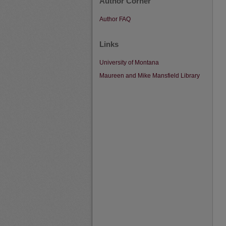
Author Corner
Author FAQ
Links
University of Montana
Maureen and Mike Mansfield Library