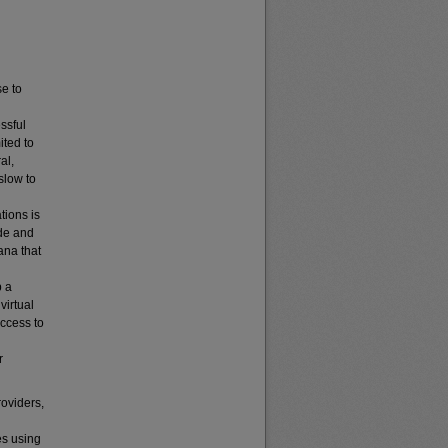
e to
ssful
ited to
al,
slow to
tions is
ide and
ana that
p a
virtual
access to
r
roviders,
s using