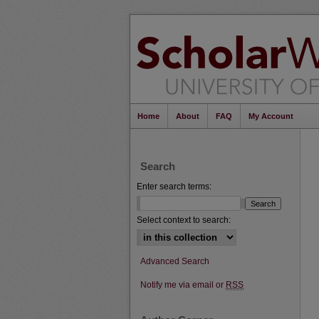
Home
About
FAQ
My Account
Search
Enter search terms:
Select context to search:
Advanced Search
Notify me via email or
RSS