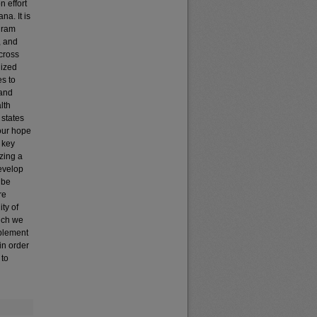
n effort
na. It is
ogram
, and
cross
lized
es to
 and
lth
 states
 our hope
y key
izing a
develop
 be
re
ty of
hich we
mplement
in order
 to