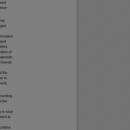
ewed
ommon
ial
nges
included
 and
ities.
ation of
ogenetic
 Overall,
t the
er in
ients
ementing
t the
 in rural
riers to
Montana.