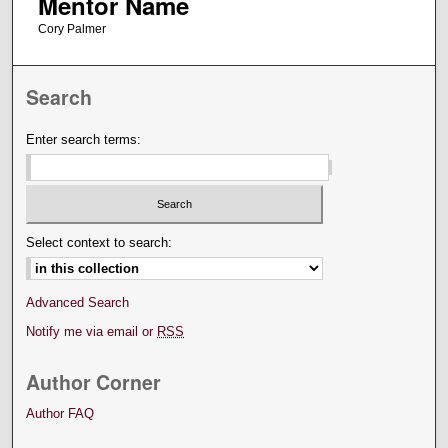
Mentor Name
Cory Palmer
Search
Enter search terms:
Select context to search:
Advanced Search
Notify me via email or
RSS
Author Corner
Author FAQ