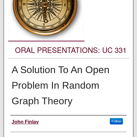
ORAL PRESENTATIONS: UC 331
A Solution To An Open
Problem In Random
Graph Theory
Authors' Names
John Finlay
Follow