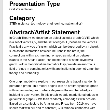
Presentation Type
Oral Presentation
Category
STEM (science, technology, engineering, mathematics)
Abstract/Artist Statement
In Graph Theory we describe an object called a graph G(V,E) which
is a set of vertices, V, and the set of edges, E, between the vertices.
Practically any type of system which can be described by a network,
such as the interaction between neurons in the brain, the
connections within a crime ring, or species migration between
islands in the South Pacific, can be modeled at some level by a
graph. Within theoretical mathematics they provide an enormous
field of study in combinatorics with applications in geometry, number
theory, and probability.
One graph model we explore in our research is that of a randomly
perturbed graph. This model begins with an arbitrarily dense graph
with minimum degree d, where degree is the number of edges
incident to each vertex. To this graph we add m additional edges to
get our final graph G. We then randomly color edges with r colors.
Based on a conjecture by Anastos and Frieze from 2019, we have
shown that with r=5 and m constant, G is rainbow connected with