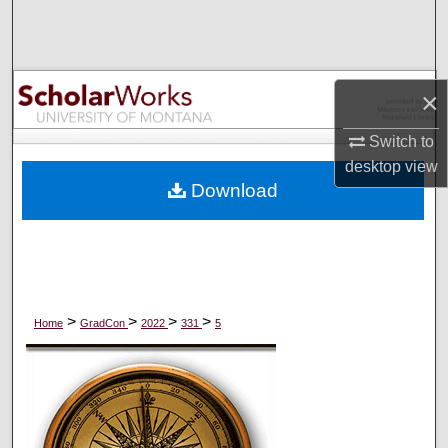
Search
Browse Collections
×
My Account
Switch to
desktop
view
About
Download
Digital Commons Network™
>
>
>
>
Home
GradCon
2022
331
5