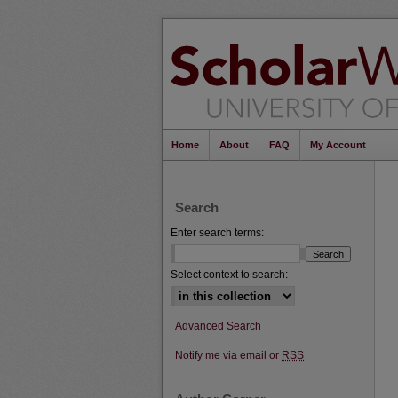
Home
About
FAQ
My Account
Search
Enter search terms:
Select context to search:
Advanced Search
Notify me via email or
RSS