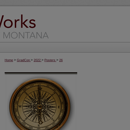
>
>
>
>
Home
GradCon
2022
Posters
26