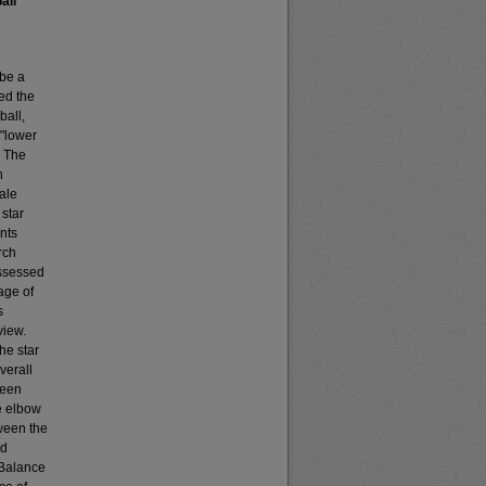
all
 be a
ed the
all,
 "lower
. The
n
male
 star
nts
rch
assessed
age of
s
view.
he star
verall
ween
e elbow
ween the
nd
-Balance