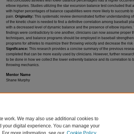
Test concluded athletes with lower balance percentages had a higher occurren
elbow injuries. Studies utilizing the star excursion balance test concluded that 
with higher percentages of balance capabilities were more likely to succumb t
pain.
Originality:
This systematic review demonstrated further understanding of 
of the kinetic chain is needed to find a definitive correlation among baseball pl
with a decreased level of dynamic balance and the presence of elbow injuries.
findings were contradictory to one another, clinicians can now assume proper 
techniques, and balance programs should be employed in baseball strengthen
programs for athletes to maximize their throwing velocity and decrease the risk o
Significance:
This research provides a concise summary of the previous resea
completed that can be more easily used by clinicians. However, further resear
to be done in how we collect the lower extremity balance and its correlation to 
throwing mechanics.
Mentor Name
Shane Murphy
Home
|
About
|
FAQ
|
My Account
|
Accessibility Statement
te work. We may also use additional cookies to
Privacy
Copyright
d your digital experience. You can manage your
. For more information, see our
Cookie Policy