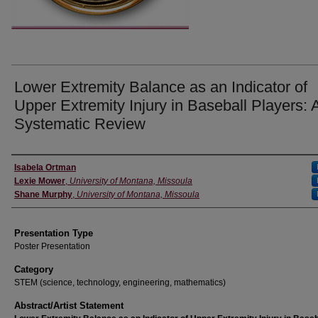
Lower Extremity Balance as an Indicator of
Upper Extremity Injury in Baseball Players: 
Systematic Review
Authors' Names
Isabela Ortman
Lexie Mower
,
University of Montana, Missoula
Shane Murphy
,
University of Montana, Missoula
Presentation Type
Poster Presentation
Category
STEM (science, technology, engineering, mathematics)
Abstract/Artist Statement