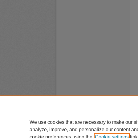
We use cookies that are necessary to make our si
analyze, improve, and personalize our content an
cookie preferences using the
Cookie settings
link