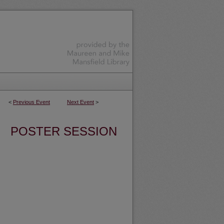
<
Previous Event
Next Event
>
POSTER SESSION