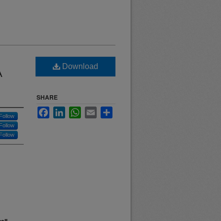
Download
A
SHARE
Facebook
LinkedIn
WhatsApp
Email
Share
Follow
Follow
Follow