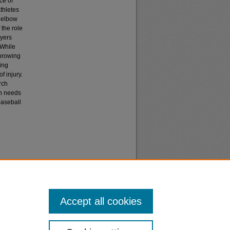
ce of
athletes
o elbow
the role
ayers
 While
throwing
ing
f injury.
rch
ch needs
baseball
Accept all cookies