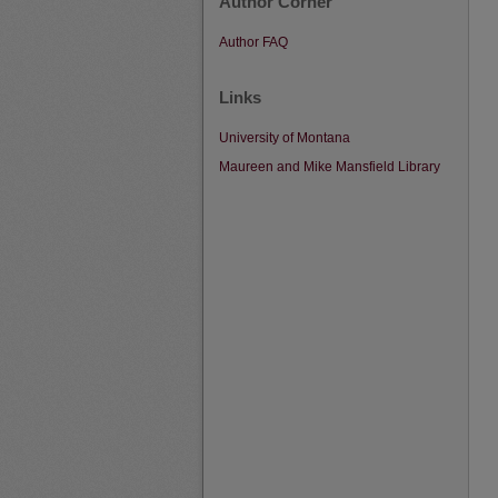
Author Corner
Author FAQ
Links
University of Montana
Maureen and Mike Mansfield Library