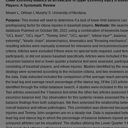
Lower Extremity Balance as an Indicator of Upper Extremity Injury in Baseb
Players: A Systematic Review
Mower L, Ortman I, Murphy S. University of Montana
Purpose:
This review will seek to determine if a lack of lower limb balance can
predisposing factor for elbow injuries in baseball players.
Methods:
We search
database Pubmed on October 6th, 2021 using a combination of keywords baseb
"UCL tears", "UCL injur*", "Tommy John", "UCL sprain", "elbow injur*", balance,
extremity", "kinetic chain", biomechanics, kinematics and "throwing mechanics"
resulting articles were manually screened for relevance and inclusion/exclusio
criteria. Articles were excluded if there were no special tests required, used fe
participants, or did not assess baseball specifically. Articles were included if the
excursion balance test or lower quarter y-balance test were assessed, participa
consisting of baseball players, and elbow injuries.
S
tudies identified by the sea
strategy were screened according to the inclusion criteria, and two reviewers 
the data. Data extracted included the comparison of the average reach percent
the lead leg and average reach percentage of the stance leg. Of the 133 article
identified through the initial database search, 4 studies were included in this re
Two articles assessed the Y-balance test while the other two articles assessed t
excursion balance test. Our observation for this systemic review assessed the o
balance findings from both subgroups. We then assessed the relationship bet
overall balance and elbow pathologies. This correlation was observed becaus
injuries and Tommy John surgeries are on a steady rise. Data is separated bet
lead leg and stance leg in which the percentage of balance between injured a
uninjured athletes can be visualized. The studies utilizing the Lower Quarter Y