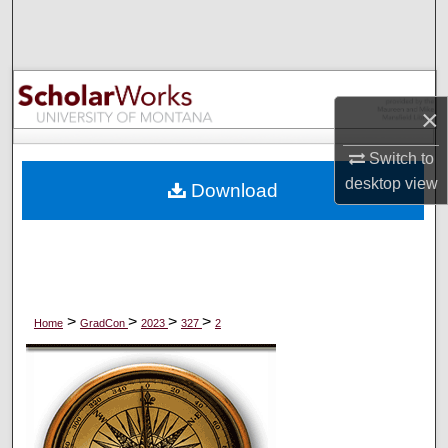
Search
Browse Collections
×
My Account
Switch to
About
desktop
view
Download
Digital Commons Network™
>
>
>
>
Home
GradCon
2023
327
2