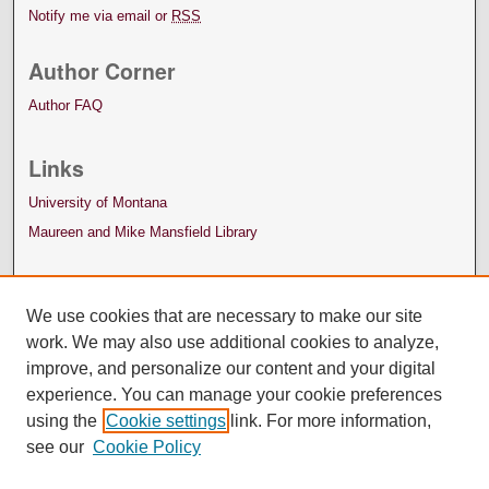
Notify me via email or
RSS
Author Corner
Author FAQ
Links
University of Montana
Maureen and Mike Mansfield Library
We use cookies that are necessary to make our site
work. We may also use additional cookies to analyze,
improve, and personalize our content and your digital
experience. You can manage your cookie preferences
using the
Cookie settings
link. For more information,
see our
Cookie Policy