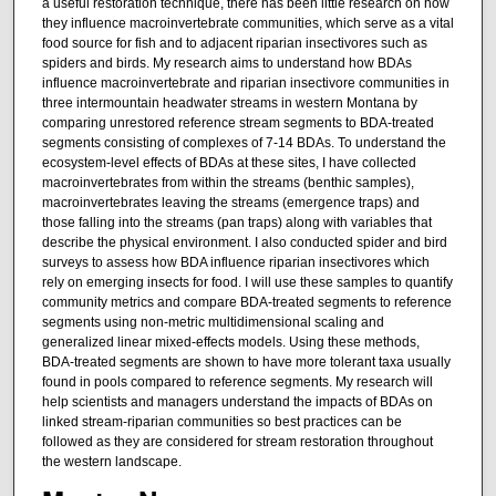
a useful restoration technique, there has been little research on how
they influence macroinvertebrate communities, which serve as a vital
food source for fish and to adjacent riparian insectivores such as
spiders and birds. My research aims to understand how BDAs
influence macroinvertebrate and riparian insectivore communities in
three intermountain headwater streams in western Montana by
comparing unrestored reference stream segments to BDA-treated
segments consisting of complexes of 7-14 BDAs. To understand the
ecosystem-level effects of BDAs at these sites, I have collected
macroinvertebrates from within the streams (benthic samples),
macroinvertebrates leaving the streams (emergence traps) and
those falling into the streams (pan traps) along with variables that
describe the physical environment. I also conducted spider and bird
surveys to assess how BDA influence riparian insectivores which
rely on emerging insects for food. I will use these samples to quantify
community metrics and compare BDA-treated segments to reference
segments using non-metric multidimensional scaling and
generalized linear mixed-effects models. Using these methods,
BDA-treated segments are shown to have more tolerant taxa usually
found in pools compared to reference segments. My research will
help scientists and managers understand the impacts of BDAs on
linked stream-riparian communities so best practices can be
followed as they are considered for stream restoration throughout
the western landscape.