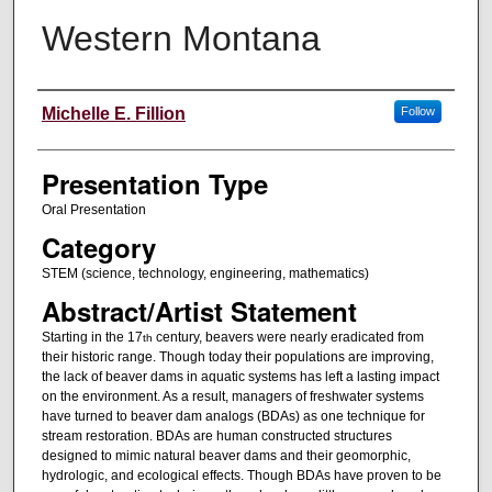
Western Montana
Authors' Names
Michelle E. Fillion
Follow
Presentation Type
Oral Presentation
Category
STEM (science, technology, engineering, mathematics)
Abstract/Artist Statement
Starting in the 17
century, beavers were nearly eradicated from
th
their historic range. Though today their populations are improving,
the lack of beaver dams in aquatic systems has left a lasting impact
on the environment. As a result, managers of freshwater systems
have turned to beaver dam analogs (BDAs) as one technique for
stream restoration. BDAs are human constructed structures
designed to mimic natural beaver dams and their geomorphic,
hydrologic, and ecological effects. Though BDAs have proven to be