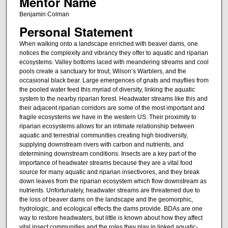
Mentor Name
Benjamin Colman
Personal Statement
When walking onto a landscape enriched with beaver dams, one
notices the complexity and vibrancy they offer to aquatic and riparian
ecosystems. Valley bottoms laced with meandering streams and cool
pools create a sanctuary for trout, Wilson’s Warblers, and the
occasional black bear. Large emergences of gnats and mayflies from
the pooled water feed this myriad of diversity, linking the aquatic
system to the nearby riparian forest. Headwater streams like this and
their adjacent riparian corridors are some of the most important and
fragile ecosystems we have in the western US. Their proximity to
riparian ecosystems allows for an intimate relationship between
aquatic and terrestrial communities creating high biodiversity,
supplying downstream rivers with carbon and nutrients, and
determining downstream conditions. Insects are a key part of the
importance of headwater streams because they are a vital food
source for many aquatic and riparian insectivores, and they break
down leaves from the riparian ecosystem which flow downstream as
nutrients. Unfortunately, headwater streams are threatened due to
the loss of beaver dams on the landscape and the geomorphic,
hydrologic, and ecological effects the dams provide. BDAs are one
way to restore headwaters, but little is known about how they affect
vital insect communities and the roles they play in linked aquatic-