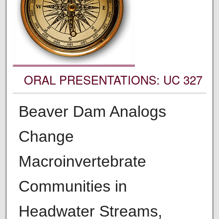
ORAL PRESENTATIONS: UC 327
Beaver Dam Analogs
Change
Macroinvertebrate
Communities in
Headwater Streams,