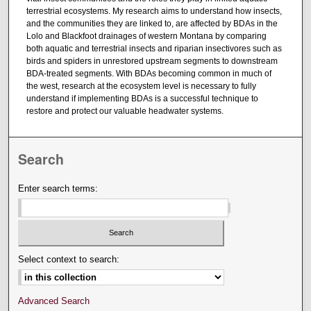
terrestrial ecosystems. My research aims to understand how insects,
and the communities they are linked to, are affected by BDAs in the
Lolo and Blackfoot drainages of western Montana by comparing
both aquatic and terrestrial insects and riparian insectivores such as
birds and spiders in unrestored upstream segments to downstream
BDA-treated segments. With BDAs becoming common in much of
the west, research at the ecosystem level is necessary to fully
understand if implementing BDAs is a successful technique to
restore and protect our valuable headwater systems.
Search
Enter search terms:
Select context to search:
Advanced Search