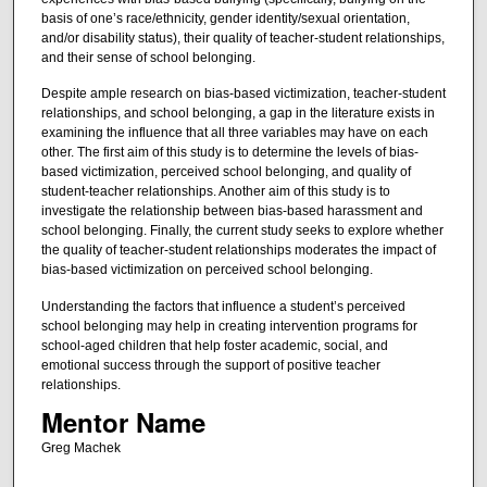
basis of one’s race/ethnicity, gender identity/sexual orientation,
and/or disability status), their quality of teacher-student relationships,
and their sense of school belonging.
Despite ample research on bias-based victimization, teacher-student
relationships, and school belonging, a gap in the literature exists in
examining the influence that all three variables may have on each
other. The first aim of this study is to determine the levels of bias-
based victimization, perceived school belonging, and quality of
student-teacher relationships. Another aim of this study is to
investigate the relationship between bias-based harassment and
school belonging. Finally, the current study seeks to explore whether
the quality of teacher-student relationships moderates the impact of
bias-based victimization on perceived school belonging.
Understanding the factors that influence a student’s perceived
school belonging may help in creating intervention programs for
school-aged children that help foster academic, social, and
emotional success through the support of positive teacher
relationships.
Mentor Name
Greg Machek