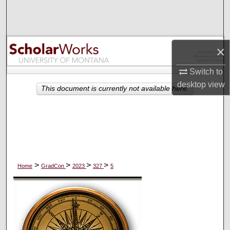
Search
Browse Collections
×
My Account
Switch to
desktop
view
About
This document is currently not available here.
Digital Commons Network™
>
>
>
>
Home
GradCon
2023
327
5