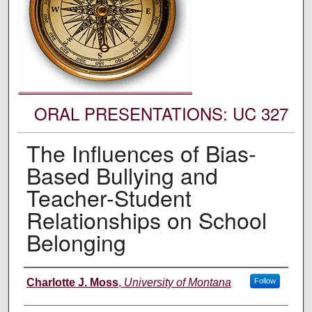
ORAL PRESENTATIONS: UC 327
The Influences of Bias-
Based Bullying and
Teacher-Student
Relationships on School
Belonging
Authors' Names
Charlotte J. Moss
,
University of Montana
Follow