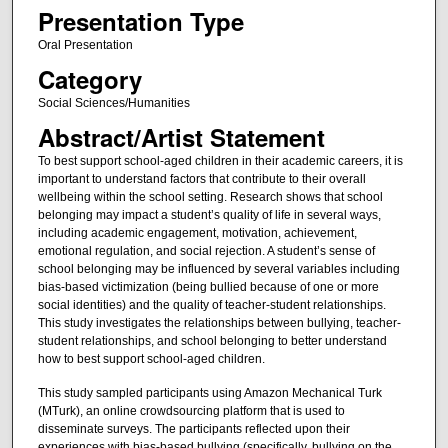
Presentation Type
Oral Presentation
Category
Social Sciences/Humanities
Abstract/Artist Statement
To best support school-aged children in their academic careers, it is
important to understand factors that contribute to their overall
wellbeing within the school setting. Research shows that school
belonging may impact a student’s quality of life in several ways,
including academic engagement, motivation, achievement,
emotional regulation, and social rejection. A student’s sense of
school belonging may be influenced by several variables including
bias-based victimization (being bullied because of one or more
social identities) and the quality of teacher-student relationships.
This study investigates the relationships between bullying, teacher-
student relationships, and school belonging to better understand
how to best support school-aged children.
This study sampled participants using Amazon Mechanical Turk
(MTurk), an online crowdsourcing platform that is used to
disseminate surveys. The participants reflected upon their
experiences with bias-based bullying (specifically, bullying on the