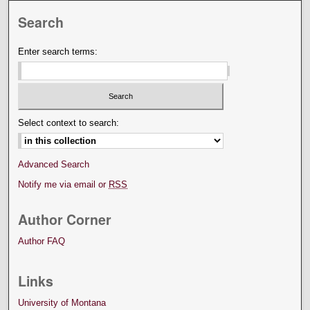
Search
Enter search terms:
Select context to search:
Advanced Search
Notify me via email or
RSS
Author Corner
Author FAQ
Links
University of Montana