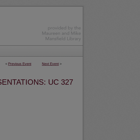
<
Previous Event
Next Event
>
ENTATIONS: UC 327