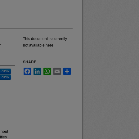
This document is currently
r
not available here.
SHARE
Facebook
LinkedIn
WhatsApp
Email
Share
Follow
Follow
ghout
ities