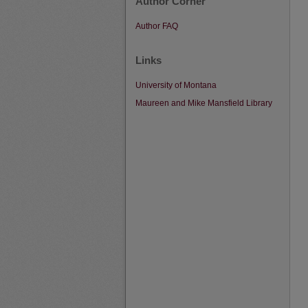
Author Corner
Author FAQ
Links
University of Montana
Maureen and Mike Mansfield Library