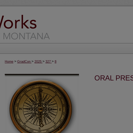
>
>
>
>
Home
GradCon
2025
327
8
ORAL PRES