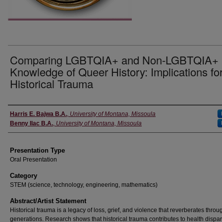
Comparing LGBTQIA+ and Non-LGBTQIA+
Knowledge of Queer History: Implications fo
Historical Trauma
Authors' Names
Harris E. Bajwa B.A.
,
University of Montana, Missoula
Benny Ilac B.A.
,
University of Montana, Missoula
Presentation Type
Oral Presentation
Category
STEM (science, technology, engineering, mathematics)
Abstract/Artist Statement
Historical trauma is a legacy of loss, grief, and violence that reverberates throu
generations. Research shows that historical trauma contributes to health dispar