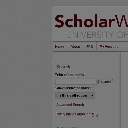
Home
About
FAQ
My Account
Search
Enter search terms:
Select context to search:
Advanced Search
Notify me via email or
RSS