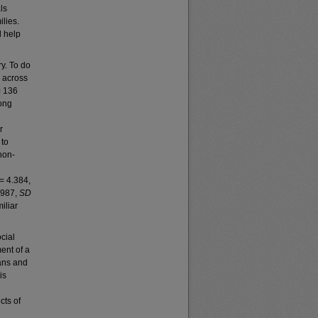
ls
lies.
d help
y. To do
 across
 136
mong
r
 to
non-
= 4.384,
.987,
SD
iliar
cial
ent of a
ians and
is
cts of