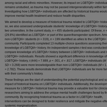
among racial and ethnic minorities. However, its impact on LGBTQIA+ individua
remains unstudied, as trauma may not be passed intergenerationally within fami
Investigating how LGBTQIA+ individuals are affected by historical trauma woul
improve mental health treatment and reduce health disparities.
We aimed to develop a measure of historical trauma related to LGBTQIA+ histor
so, we also assessed undergraduate students’ knowledge of LGBTQIA+ history
two universities. In the current study,
n
= 455 students participated. Of these,
n
=
(29.8%) identified as LGBTQIA+ or part of the queer/transgender spectrum. A
non-LGBTQIA+ students (
n
= 319),
n
= 199 identified as allies to the LGBTQIA+
community. Participants completed 13 multiple-choice questions assessing thei
knowledge of LGBTQIA+ history. An independent samples
t
-test was conducted
compare knowledge of LGBTQIA+ history between LGBTQIA+ individuals and 
LGBTQIA+ individuals. Results showed a significant difference in knowledge of
LGBTQIA+ history,
t
(444) = 7.889,
p
< .001,
d
= .817. LGBTQIA+ individuals (
M
SD
= 3.268) were more knowledgeable than non-LGBTQIA+ individuals (
M
= 1
= 2.782). These results demonstrate that LGBTQIA+ individuals are far more fam
with their community’s history.
These findings are the start of understanding the potential psychological and so
impact of historical trauma on LGBTQIA+ individuals. Additionally, the developm
measure for LGBTQIA+ historical trauma may provide a valuable tool for clinic
researchers aiming to address the unique mental health challenges faced by th
community. By recognizing historical trauma as a factor in LGBTQIA+ health,
interventions can be designed to foster resilience and mitigate the negative effe
systemic marginalization.