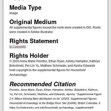
Media Type
Image
Original Medium
All supplemental figures except the roofs were created in GIS. Roofs
were created in Adobe Illustrator.
Rights Statement
In Copyright
Rights Holder
© 2020 Anna Marie Prentiss, Ethan Ryan, Ashley Hampton, Kathryn
Bobolinski, Pei-Lin Yu, Matthew Schmader, and Alysha Edwards
hold copyright to the supplemental figures for
Household
Archaeology:
Recommended Citation
Prentiss, Anna Marie; Ryan, Ethan; Hampton, Ashley; Bobolinksi, Kathryn;
Yu, Pei-Lin; Schmader, Matthew; and Edwards, Alysha, "Supplemental Figure
2.4. Biface thinning flake distribution on IIa" (2020).
Supplemental Figures:
Household Archaeology at the Bridge River Site (EeRl4), British Columbia
. 4.
https://scholarworks.umt.edu/household_archaeology_supplemental/4