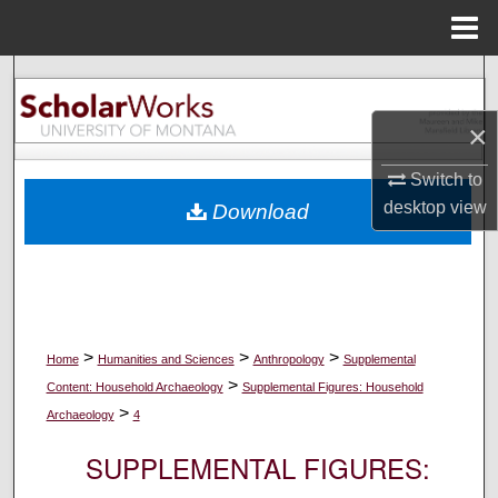
Menu
Home
Search
×
Browse Collections
Switch to
My Account
desktop
view
Download
About
Digital Commons Network™
>
>
>
Home
Humanities and Sciences
Anthropology
Supplemental
>
Content: Household Archaeology
Supplemental Figures: Household
>
Archaeology
4
SUPPLEMENTAL FIGURES: