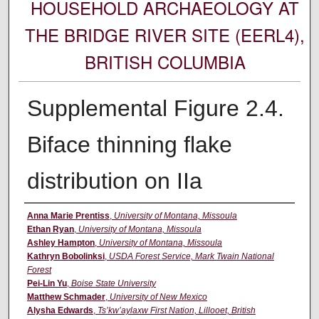
HOUSEHOLD ARCHAEOLOGY AT
THE BRIDGE RIVER SITE (EERL4),
BRITISH COLUMBIA
Supplemental Figure 2.4.
Biface thinning flake
distribution on IIa
Creator
Anna Marie Prentiss
,
University of Montana, Missoula
Ethan Ryan
,
University of Montana, Missoula
Ashley Hampton
,
University of Montana, Missoula
Kathryn Bobolinksi
,
USDA Forest Service, Mark Twain National
Forest
Pei-Lin Yu
,
Boise State University
Matthew Schmader
,
University of New Mexico
Alysha Edwards
,
Ts’kw’aylaxw First Nation, Lillooet, British