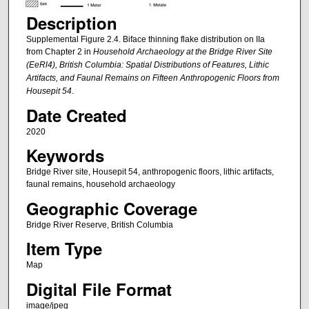
Description
Supplemental Figure 2.4. Biface thinning flake distribution on IIa
from Chapter 2 in
Household Archaeology at the Bridge River Site
(EeRl4), British Columbia: Spatial Distributions of Features, Lithic
Artifacts, and Faunal Remains on Fifteen Anthropogenic Floors from
Housepit 54
.
Date Created
2020
Keywords
Bridge River site, Housepit 54, anthropogenic floors, lithic artifacts,
faunal remains, household archaeology
Geographic Coverage
Bridge River Reserve, British Columbia
Item Type
Map
Digital File Format
image/jpeg