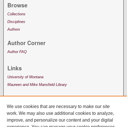
Browse
Collections
Disciplines
Authors
Author Corner
Author FAQ
Links
University of Montana
Maureen and Mike Mansfield Library
We use cookies that are necessary to make our site
work. We may also use additional cookies to analyze,
improve, and personalize our content and your digital
experience. You can manage your cookie preferences