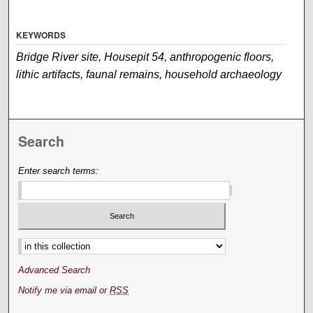
KEYWORDS
Bridge River site, Housepit 54, anthropogenic floors,
lithic artifacts, faunal remains, household archaeology
Search
Enter search terms:
Select context to search:
Advanced Search
Notify me via email or
RSS