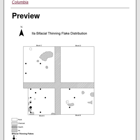
Columbia
Preview